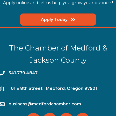
Apply online and let us help you grow your business!
Apply Today
The Chamber of Medford &
Jackson County
phone
541.779.4847
location
​101 E 8th Street | Medford, Oregon 97501
email
business@medfordchamber.com
facebook
twitter
linked in
Instagram