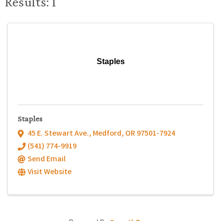
Results: 1
Staples
Staples
45 E. Stewart Ave.
,
Medford
,
OR
97501-7924
(541) 774-9919
Send Email
Visit Website