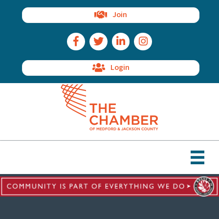
Join
Facebook Icon
Twitter Icon
LinkedIn Icon
Instagram Icon
Login