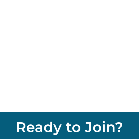
Ready to Join?