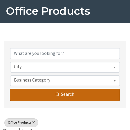
Office Products
{Directory Results}
City
Business Category
Search
Office Products