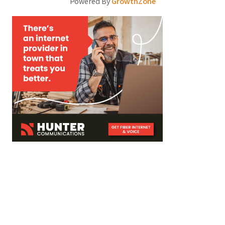
Powered By
GrowthZone