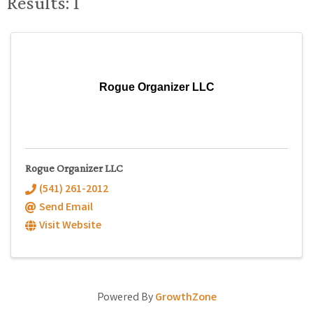
Results: 1
Rogue Organizer LLC
Rogue Organizer LLC
(541) 261-2012
Send Email
Visit Website
Powered By
GrowthZone