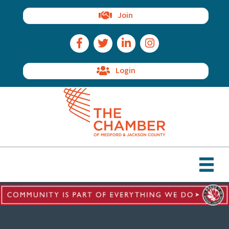
Join
Facebook Icon
Twitter Icon
LinkedIn Icon
Instagram Icon
Login