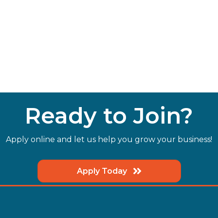
Ready to Join?
Apply online and let us help you grow your business!
Apply Today