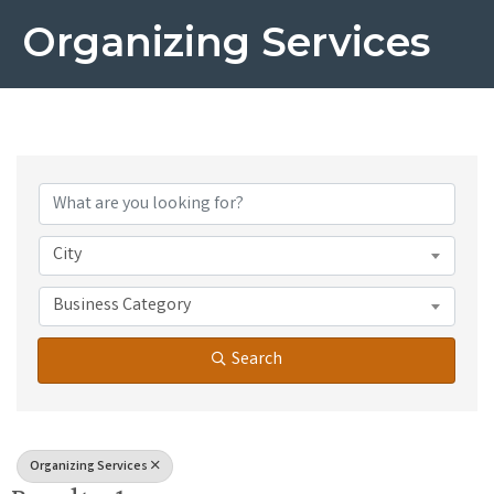
Organizing Services
{Directory Results}
City
Business Category
Search
Organizing Services