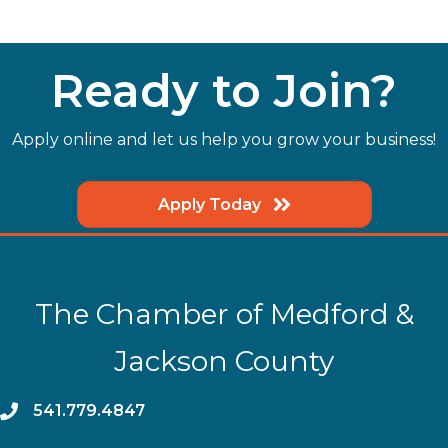
Ready to Join?
Apply online and let us help you grow your business!
Apply Today
The Chamber of Medford &
Jackson County
phone
541.779.4847