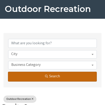
Outdoor Recreation
{Directory Results}
City
Business Category
Search
Outdoor Recreation