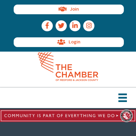
Join
Facebook Icon
Twitter Icon
LinkedIn Icon
Instagram Icon
Login