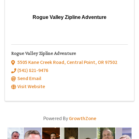
Rogue Valley Zipline Adventure
Rogue Valley Zipline Adventure
5505 Kane Creek Road
,
Central Point
,
OR
97502
(541) 821-9476
Send Email
Visit Website
Powered By
GrowthZone