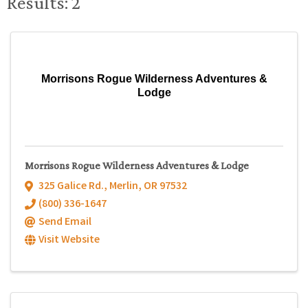
Results: 2
Morrisons Rogue Wilderness Adventures &
Lodge
Morrisons Rogue Wilderness Adventures & Lodge
325 Galice Rd.
,
Merlin
,
OR
97532
(800) 336-1647
Send Email
Visit Website