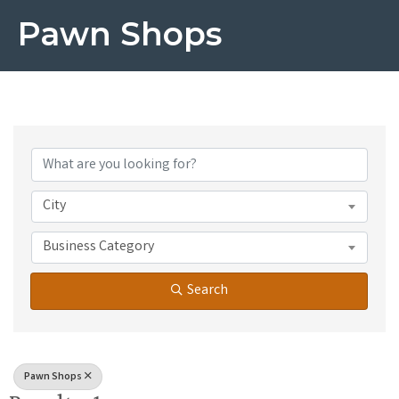
Pawn Shops
{Directory Results}
City
Business Category
Search
Pawn Shops