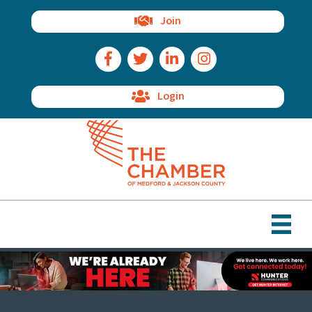
Join
Facebook Icon
Twitter Icon
LinkedIn Icon
Instagram Icon
Login