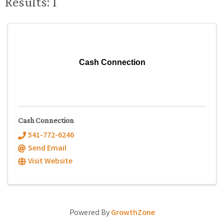
Results: 1
Cash Connection
Cash Connection
541-772-6246
Send Email
Visit Website
Powered By
GrowthZone