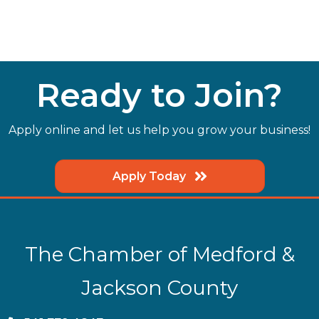
Ready to Join?
Apply online and let us help you grow your business!
Apply Today
The Chamber of Medford &
Jackson County