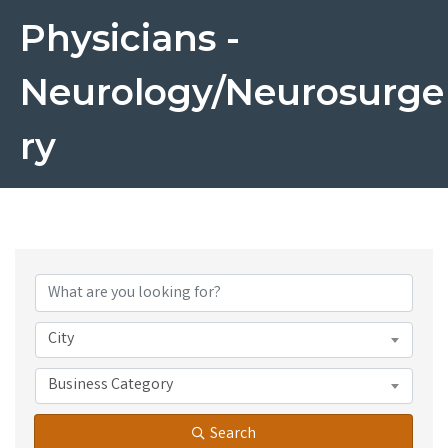
Physicians -
Neurology/Neurosurge
Ry
{Directory Results}
City
Business Category
Search