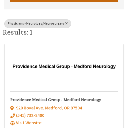
Physicians - Neurology/Neurosurgery
Results: 1
Providence Medical Group - Medford Neurology
Providence Medical Group - Medford Neurology
920 Royal Ave
,
Medford
,
OR
97504
(541) 732-8400
Visit Website