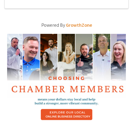
Powered By
GrowthZone