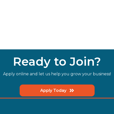
Ready to Join?
Apply online and let us help you grow your business!
Apply Today