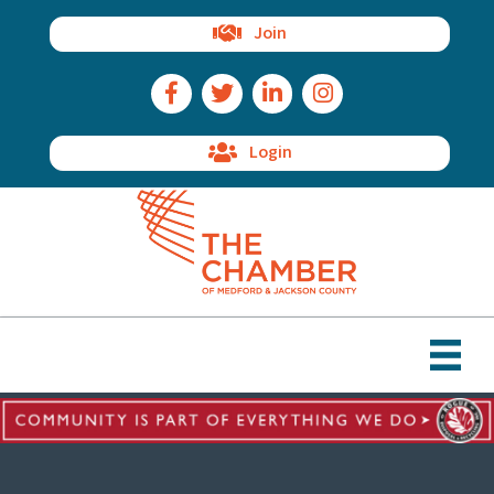
Join
Facebook Icon
Twitter Icon
LinkedIn Icon
Instagram Icon
Login