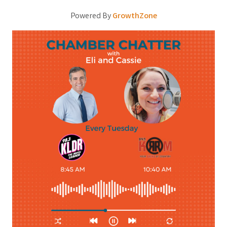
Powered By
GrowthZone