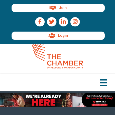
Join
Facebook Icon
Twitter Icon
LinkedIn Icon
Instagram Icon
Login