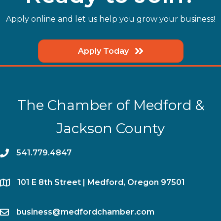
Apply online and let us help you grow your business!
Apply Today
The Chamber of Medford &
Jackson County
phone
541.779.4847
location
​101 E 8th Street | Medford, Oregon 97501
email
business@medfordchamber.com