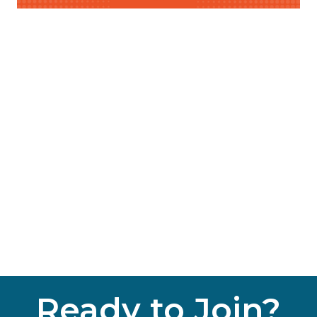
Ready to Join?