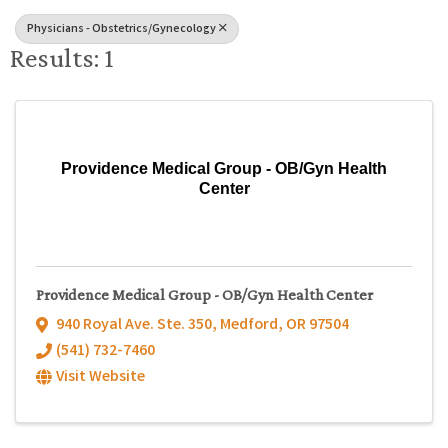
Physicians - Obstetrics/Gynecology
Results: 1
Providence Medical Group - OB/Gyn Health
Center
Providence Medical Group - OB/Gyn Health Center
940 Royal Ave. Ste. 350
,
Medford
,
OR
97504
(541) 732-7460
Visit Website