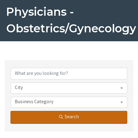
Physicians -
Obstetrics/Gynecology
{Directory Results}
City
Business Category
Search