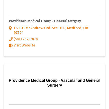
Providence Medical Group - General Surgery
1698 E. McAndrews Rd. Ste. 100
,
Medford
,
OR
97504
(541) 732-7874
Visit Website
Providence Medical Group - Vascular and General
Surgery