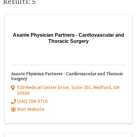
Results: 5
Asante Physician Partners - Cardiovascular and
Thoracic Surgery
Asante Physician Partners - Cardiovascular and Thoracic
Surgery
520 Medical Center Drive, Suite 201
,
Medford
,
OR
97504
(541) 789-5710
Visit Website