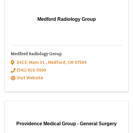
Medford Radiology Group
Medford Radiology Group
842 E. Main St.
,
Medford
,
OR
97504
(541) 618-5800
Visit Website
Providence Medical Group - General Surgery