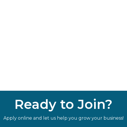
Ready to Join?
Apply online and let us help you grow your business!