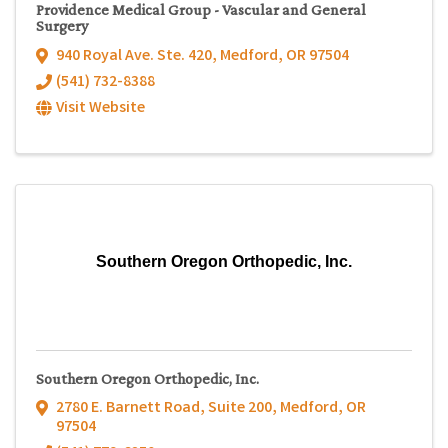
Providence Medical Group - Vascular and General
Surgery
940 Royal Ave. Ste. 420
,
Medford
,
OR
97504
(541) 732-8388
Visit Website
Southern Oregon Orthopedic, Inc.
Southern Oregon Orthopedic, Inc.
2780 E. Barnett Road, Suite 200
,
Medford
,
OR
97504