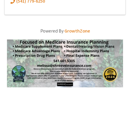
(541) 779-6250
Powered By
GrowthZone