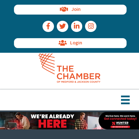
Join
Facebook Icon
Twitter Icon
LinkedIn Icon
Instagram Icon
Login