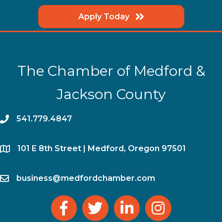
Apply Today
The Chamber of Medford &
Jackson County
phone
541.779.4847
location
​101 E 8th Street | Medford, Oregon 97501
email
business@medfordchamber.com
facebook
twitter
linked in
Instagram