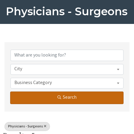
Physicians - Surgeons
{Directory Results}
City
Business Category
Search
Physicians - Surgeons