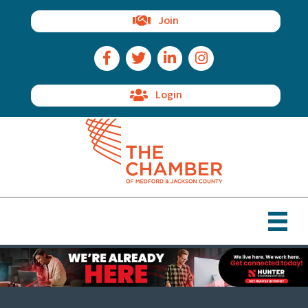
Join
Facebook Icon
Twitter Icon
LinkedIn Icon
Instagram Icon
Login