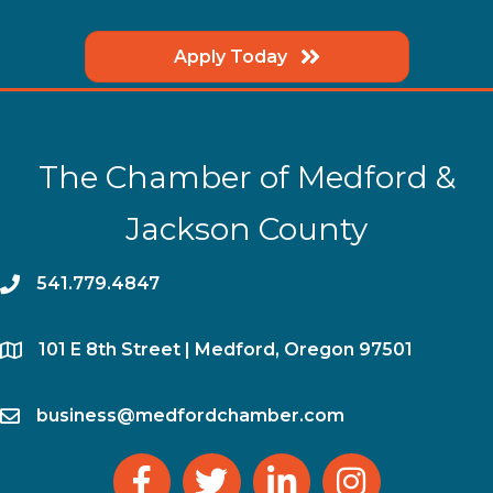
Apply Today
The Chamber of Medford &
Jackson County
phone
541.779.4847
location
​101 E 8th Street | Medford, Oregon 97501
email
business@medfordchamber.com
facebook
twitter
linked in
Instagram