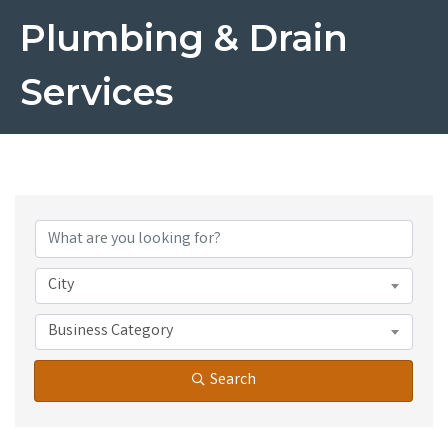
Plumbing & Drain
Services
{Directory Results}
City
Business Category
Search