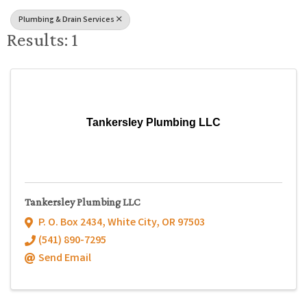
Plumbing & Drain Services
Results: 1
Tankersley Plumbing LLC
Tankersley Plumbing LLC
P. O. Box 2434
,
White City
,
OR
97503
(541) 890-7295
Send Email