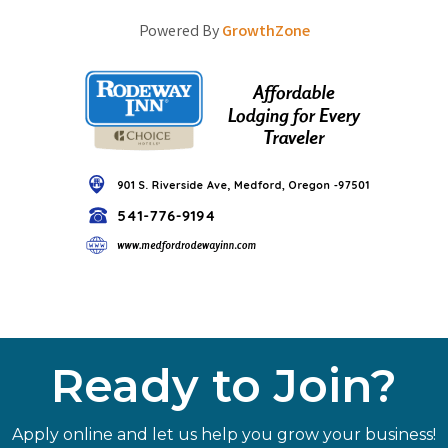
Powered By
GrowthZone
Ready to Join?
Apply online and let us help you grow your business!