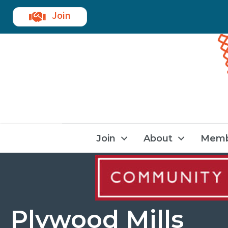
Join
Join
About
Memb
Plywood Mills