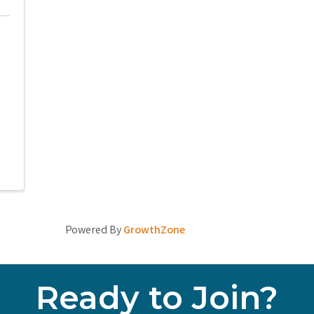
Powered By
GrowthZone
Ready to Join?