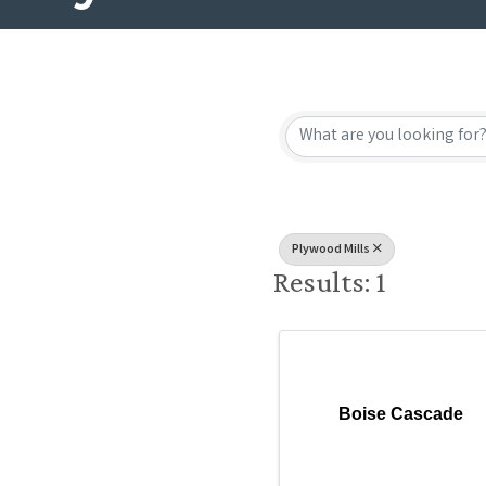
{Directory
Plywood Mills
Results: 1
Boise Cascade