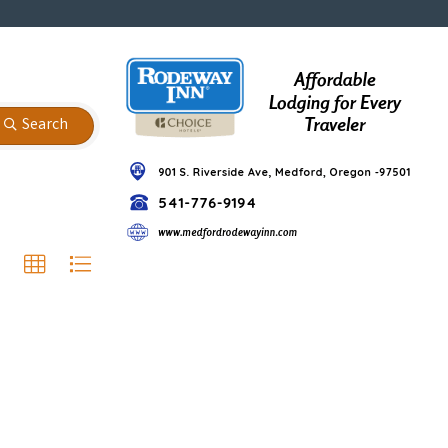
Search