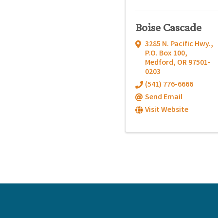
Boise Cascade
3285 N. Pacific Hwy.
,
P.O. Box 100
,
Medford
,
OR
97501-
0203
(541) 776-6666
Send Email
Visit Website