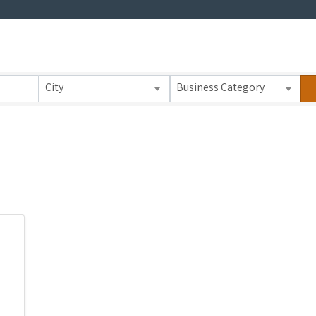
 Results}
City
Business Category