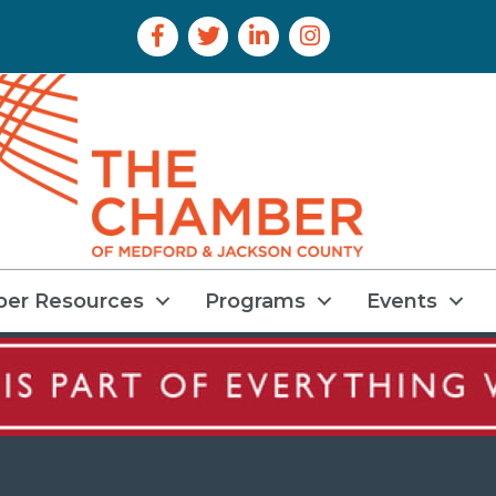
Facebook Icon
Twitter Icon
LinkedIn Icon
Instagram Icon
er Resources
Programs
Events