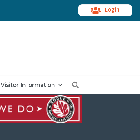
Login
Search
Visitor Information