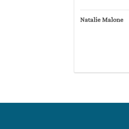
Natalie Malone