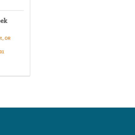
eek
t
,
OR
01