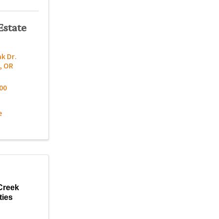
Estate
k Dr.
,
OR
00
e
Creek
ties