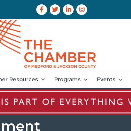
Facebook Icon
Twitter Icon
LinkedIn Icon
Instagram Icon
er Resources
Programs
Events
ement