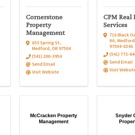
Cornerstone
CPM Real 
Property
Services
Management
718 Black Oa
#A
,
Medford
853 Spring St
,
97504-8548
Medford
,
OR
97504
(541) 773-64
(541) 200-3954
Send Email
Send Email
Visit Websit
Visit Website
McCracken Property
Snyder 
Management
Proper