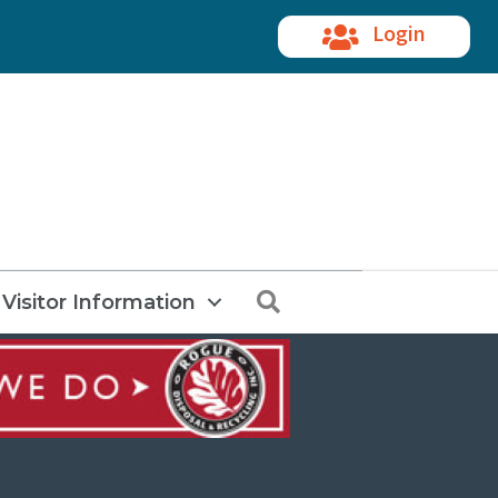
Login
Search
Visitor Information