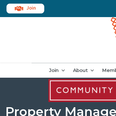
Join
Join
About
Memb
Property Manag