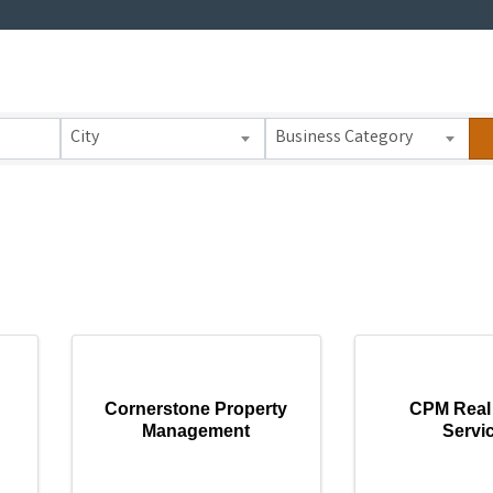
 Results}
City
Business Category
Cornerstone Property
CPM Real 
Management
Servi