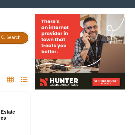
Search
Estate
ces