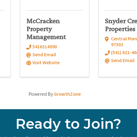
McCracken
Snyder Cr
Property
Properties
Management
Central Poin
97302
5416314090
(541) 621-46
Send Email
Send Email
Visit Website
Powered By
GrowthZone
Ready to Join?