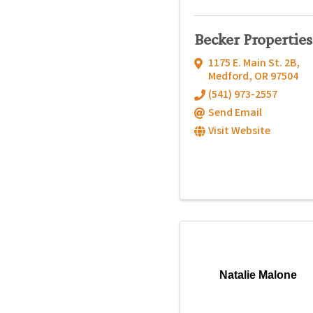
Becker Properties
1175 E. Main St. 2B
,
Medford
,
OR
97504
(541) 973-2557
Send Email
Visit Website
Natalie Malone