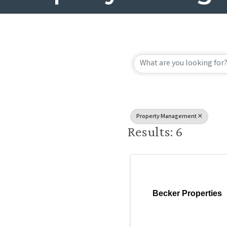
{Directory
Property Management
Results: 6
Becker Properties