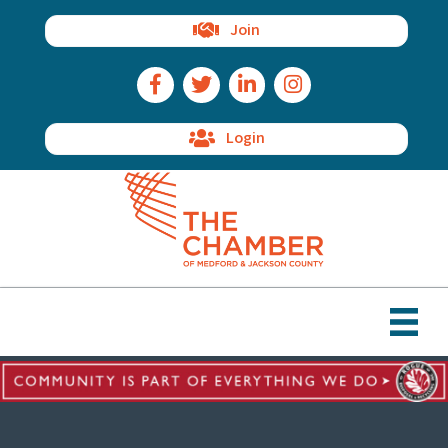
Join
Facebook Icon
Twitter Icon
LinkedIn Icon
Instagram Icon
Login