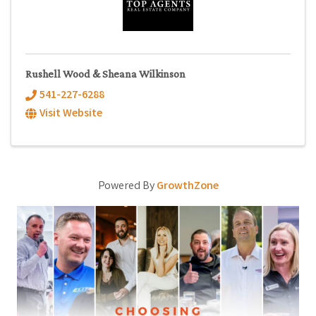
Rushell Wood & Sheana Wilkinson
541-227-6288
Visit Website
Powered By
GrowthZone