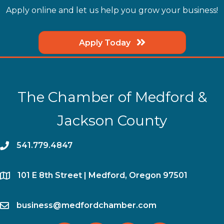
Apply online and let us help you grow your business!
Apply Today
The Chamber of Medford &
Jackson County
phone
541.779.4847
location
​101 E 8th Street | Medford, Oregon 97501
email
business@medfordchamber.com