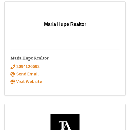
Maria Hupe Realtor
Maria Hupe Realtor
2094126698
Send Email
Visit Website