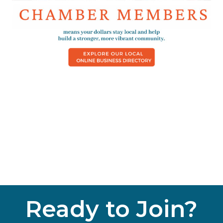
Ready to Join?