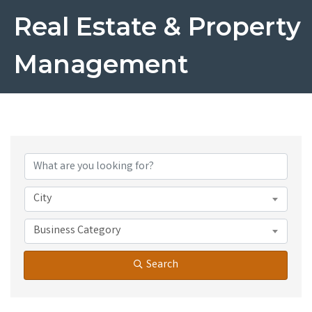
Real Estate & Property
Management
{Directory Results}
City
Business Category
Search