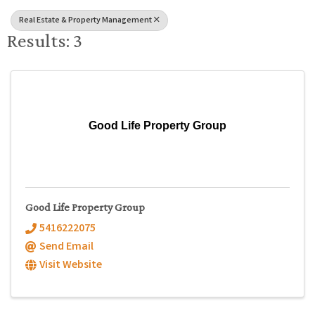
Real Estate & Property Management
Results: 3
Good Life Property Group
Good Life Property Group
5416222075
Send Email
Visit Website