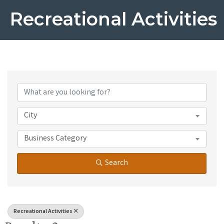
Recreational Activities
{Directory Results}
City
Business Category
Search
Recreational Activities