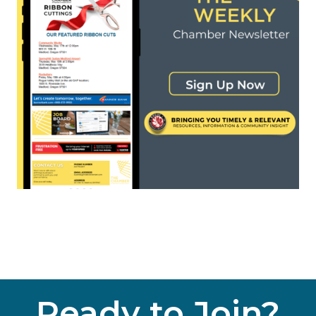
Ready to Join?