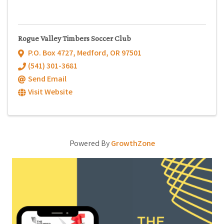
Rogue Valley Timbers Soccer Club
P.O. Box 4727
,
Medford
,
OR
97501
(541) 301-3681
Send Email
Visit Website
Powered By
GrowthZone