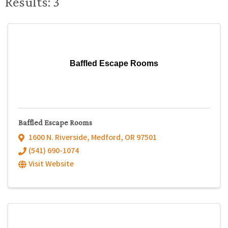
Results: 3
Baffled Escape Rooms
Baffled Escape Rooms
1600 N. Riverside
,
Medford
,
OR
97501
(541) 690-1074
Visit Website