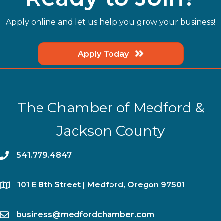
Apply online and let us help you grow your business!
Apply Today
The Chamber of Medford &
Jackson County
phone
541.779.4847
location
​101 E 8th Street | Medford, Oregon 97501
email
business@medfordchamber.com