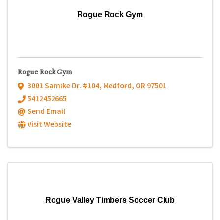
Rogue Rock Gym
Rogue Rock Gym
3001 Samike Dr. #104
,
Medford
,
OR
97501
5412452665
Send Email
Visit Website
Rogue Valley Timbers Soccer Club