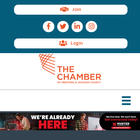
Join
Facebook Icon
Twitter Icon
LinkedIn Icon
Instagram Icon
Login