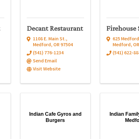
Decant Restaurant
Firehouse 
1108 E. Main St.
,
625 Medford
Medford
,
OR
97504
Medford
,
O
(541) 776-1234
(541) 622-88
Send Email
Visit Website
Indian Cafe Gyros and
Indian Famil
Burgers
Medf