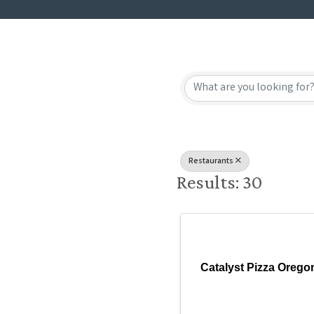
{Directory
Restaurants
Results: 30
Catalyst Pizza Orego