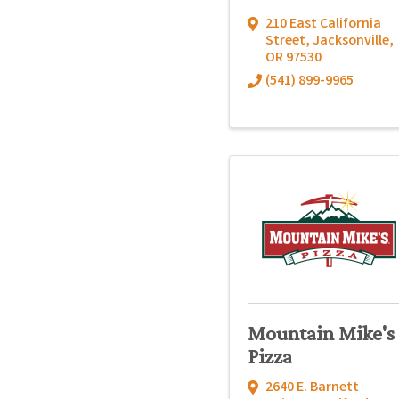
210 East California
Street
,
Jacksonville
,
OR
97530
(541) 899-9965
Mountain Mike's
Pizza
2640 E. Barnett