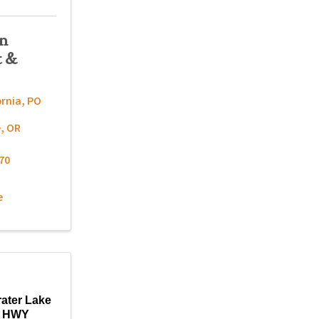
on
t &
ornia
,
PO
e
,
OR
70
e
rater Lake
c HWY