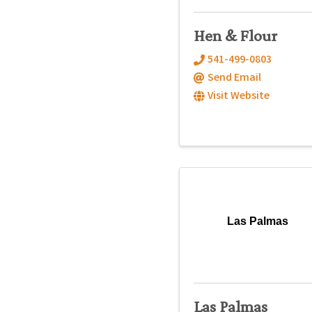
Hen & Flour
541-499-0803
Send Email
Visit Website
Las Palmas
Las Palmas