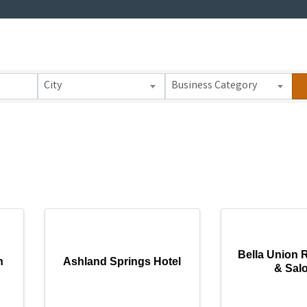
 Results}
City
Business Category
Bella Union 
n
Ashland Springs Hotel
& Sal