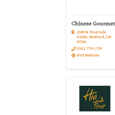
Chinese Gourmet
1600 N. Riverside
#2066
,
Medford
,
OR
97501
(541) 779-1739
Visit Website