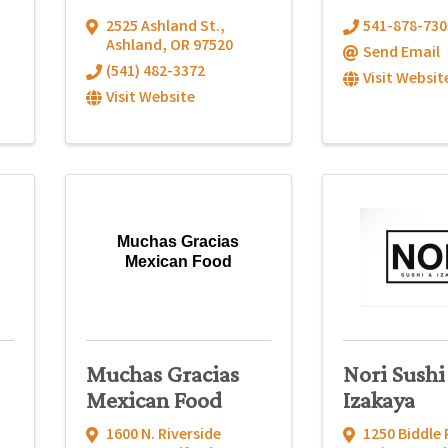
2525 Ashland St.
,
541-878-730
Ashland
,
OR
97520
Send Email
(541) 482-3372
Visit Websit
Visit Website
Muchas Gracias
Mexican Food
Muchas Gracias
Nori Sushi
Mexican Food
Izakaya
1600 N. Riverside
1250 Biddle