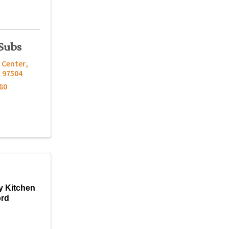
Subs
 Center
,
R
97504
80
y Kitchen
ord