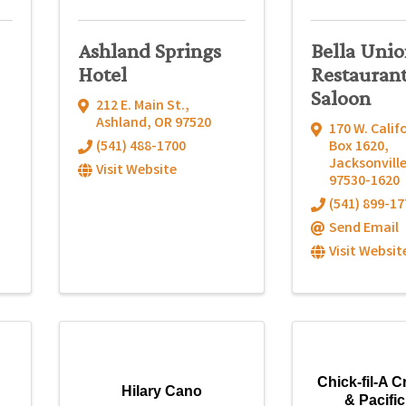
Ashland Springs
Bella Uni
Hotel
Restauran
Saloon
212 E. Main St.
,
Ashland
,
OR
97520
170 W. Calif
(541) 488-1700
Box 1620
,
Jacksonvill
Visit Website
97530-1620
(541) 899-17
Send Email
Visit Websit
Chick-fil-A C
Hilary Cano
& Pacifi