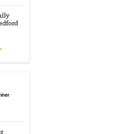
ily
edford
e
iner
er