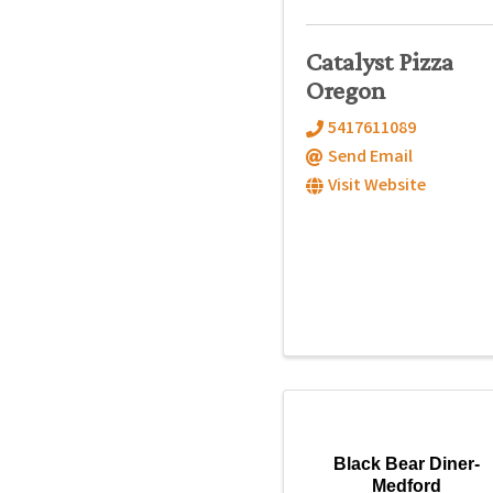
Catalyst Pizza
Oregon
5417611089
Send Email
Visit Website
Black Bear Diner-
Medford