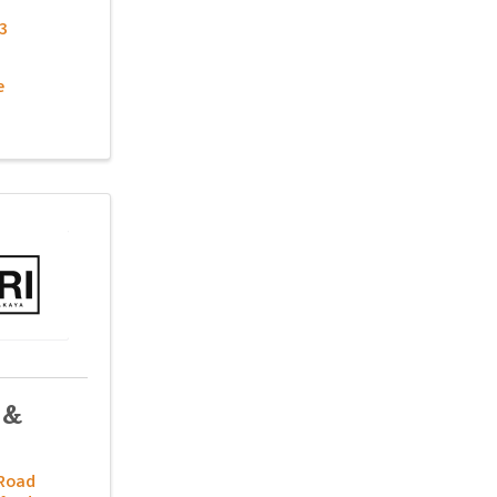
3
e
 &
 Road