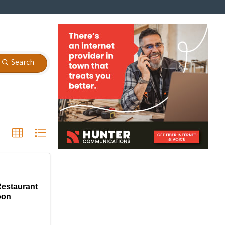
Search
Restaurant
oon