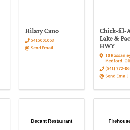
-
Hilary Cano
Chick-fil-
Lake & Pac
5415001063
HWY
Send Email
10 Rossanley
Medford
,
O
(541) 772-06
Send Email
Decant Restaurant
Firehous