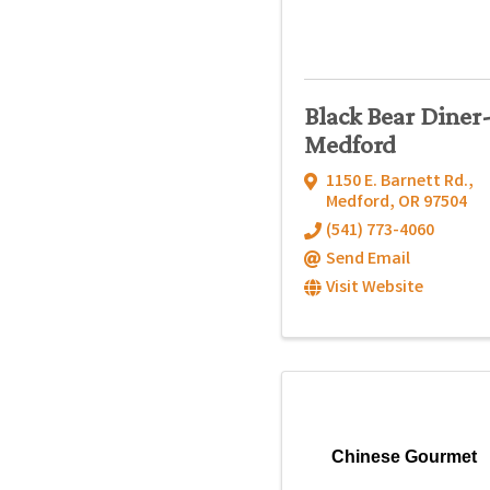
Black Bear Diner
Medford
1150 E. Barnett Rd.
,
Medford
,
OR
97504
(541) 773-4060
Send Email
Visit Website
Chinese Gourmet