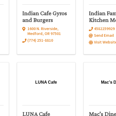
Indian Cafe Gyros
Indian Fam
and Burgers
Kitchen M
1600 N. Riverside
,
4582259929
Medford
,
OR
97501
Send Email
(774) 251-8810
Visit Websit
LUNA Cafe
Mac's D
LUNA Cafe
Mac's Din