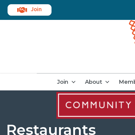
Join
Join
About
Memb
Restaurants