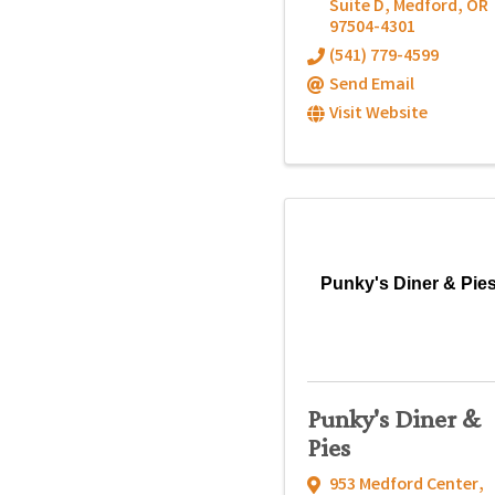
Suite D
,
Medford
,
OR
97504-4301
(541) 779-4599
Send Email
Visit Website
Punky's Diner & Pie
Punky's Diner &
Pies
953 Medford Center
,