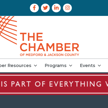
Facebook Icon
Twitter Icon
LinkedIn Icon
Instagram Icon
er Resources
Programs
Events