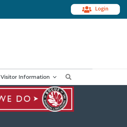
Login
Search
Visitor Information