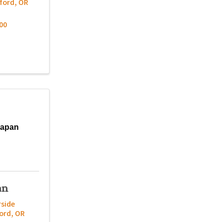
ford
,
OR
00
Japan
an
rside
ord
,
OR