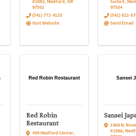
#2062
,
Medford
,
OR
Suite E
,
Med
97501
97504
(541) 772-4135
(541) 622-87
Visit Website
Send Email
s
Red Robin Restaurant
Sansei 
Red Robin
Sansei Jap
Restaurant
1600 N. Rive
#2068
,
Medf
499 Medford Center
,