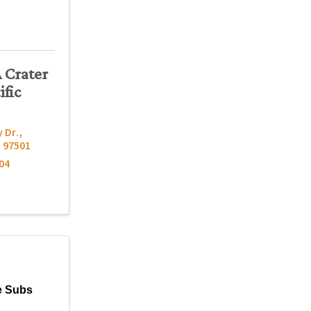
A Crater
ific
 Dr.
,
R
97501
04
e Subs