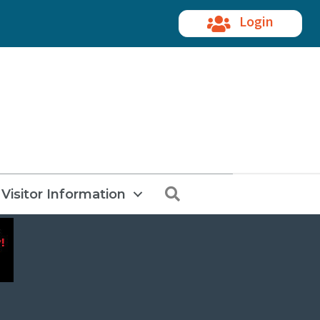
Login
Search
Visitor Information