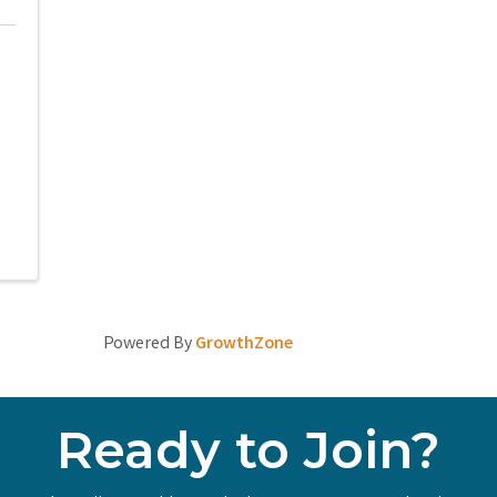
Powered By
GrowthZone
Ready to Join?