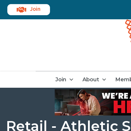
Join
Join
About
Memb
Retail - Athletic 