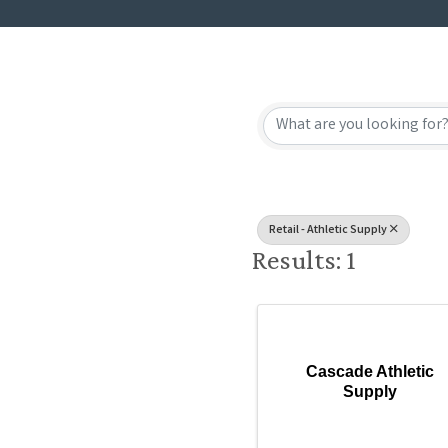
{Directory
Retail - Athletic Supply
Results: 1
Cascade Athletic
Supply