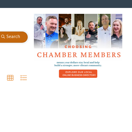
Search