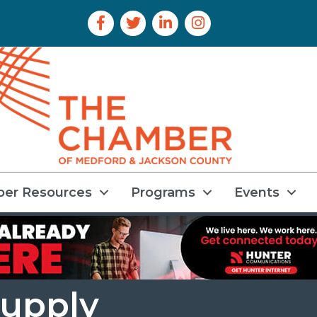
Facebook Icon
Twitter Icon
LinkedIn Icon
Instagram Icon
er Resources
Programs
Events
Supply