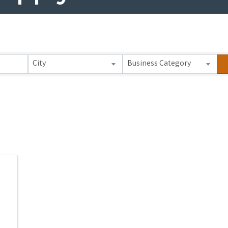
 Results}
City
Business Category