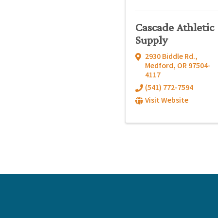
Cascade Athletic
Supply
2930 Biddle Rd.
,
Medford
,
OR
97504-
4117
(541) 772-7594
Visit Website