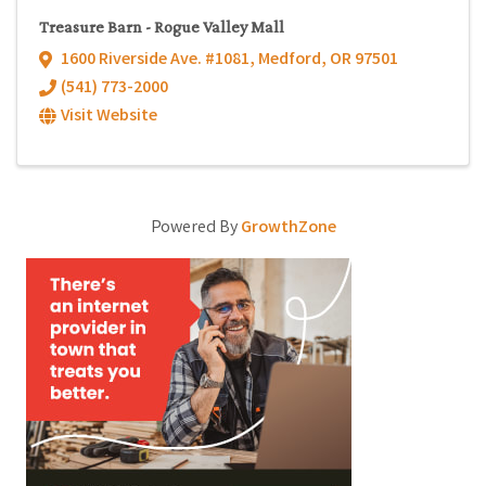
Treasure Barn - Rogue Valley Mall
1600 Riverside Ave. #1081
,
Medford
,
OR
97501
(541) 773-2000
Visit Website
Powered By
GrowthZone