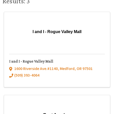
Results: 3
I and I - Rogue Valley Mall
I and I - Rogue Valley Mall
1600 Riverside Ave.#1140
,
Medford
,
OR
97501
(509) 393-4064