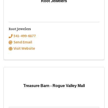
Root Jewelers
Root Jewelers
541-499-6877
Send Email
Visit Website
Treasure Barn - Rogue Valley Mall