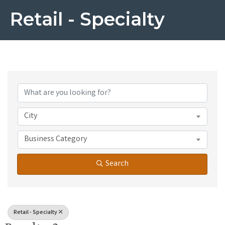
Retail - Specialty
{Directory Results}
City
Business Category
Search
Retail - Specialty