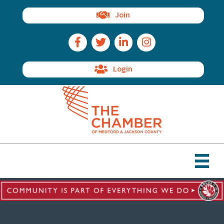
Join
Facebook Icon
Twitter Icon
LinkedIn Icon
Instagram Icon
Login