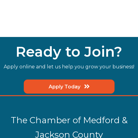
Ready to Join?
Apply online and let us help you grow your business!
Apply Today
The Chamber of Medford &
Jackson County