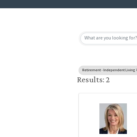
{Directory
Retirement - Independent Living
Results: 2