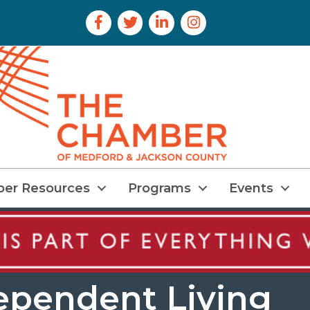
Facebook Icon
Twitter Icon
LinkedIn Icon
Instagram Icon
er Resources
Programs
Events
ependent Living