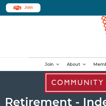
Join
Join
About
Memb
Retirement - Ind