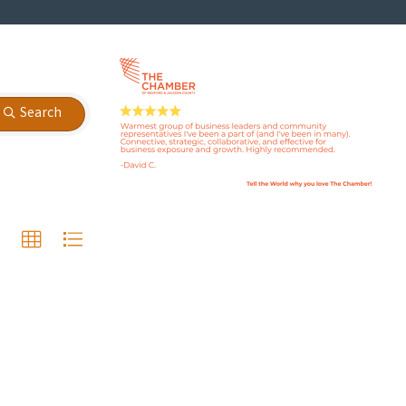
Search