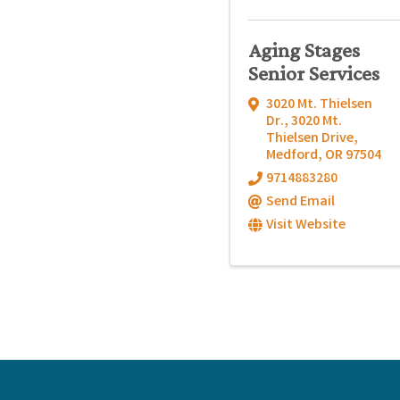
Aging Stages
Senior Services
3020 Mt. Thielsen
Dr.
,
3020 Mt.
Thielsen Drive
,
Medford
,
OR
97504
9714883280
Send Email
Visit Website