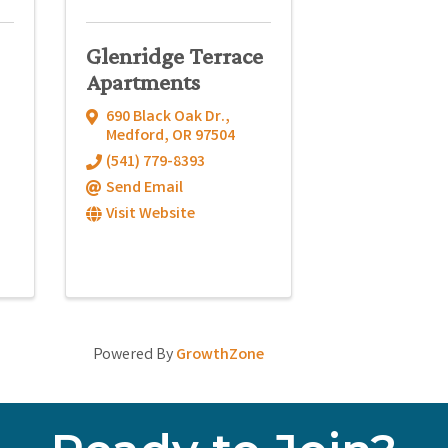
Glenridge Terrace
Apartments
690 Black Oak Dr.
,
Medford
,
OR
97504
(541) 779-8393
Send Email
Visit Website
Powered By
GrowthZone