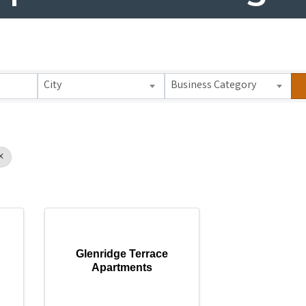
 Results}
City
Business Category
Glenridge Terrace
Apartments