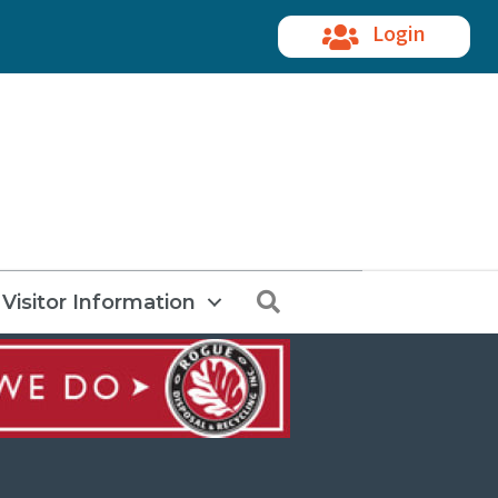
Login
Search
Visitor Information