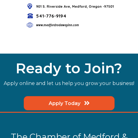
Ready to Join?
Apply online and let us help you grow your business!
Apply Today
The Chamber of Medford &