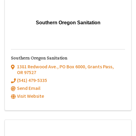
Southern Oregon Sanitation
Southern Oregon Sanitation
1381 Redwood Ave.
,
PO Box 6000
,
Grants Pass
,
OR
97527
(541) 479-5335
Send Email
Visit Website