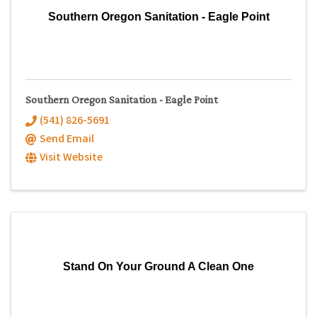
Southern Oregon Sanitation - Eagle Point
Southern Oregon Sanitation - Eagle Point
(541) 826-5691
Send Email
Visit Website
Stand On Your Ground A Clean One