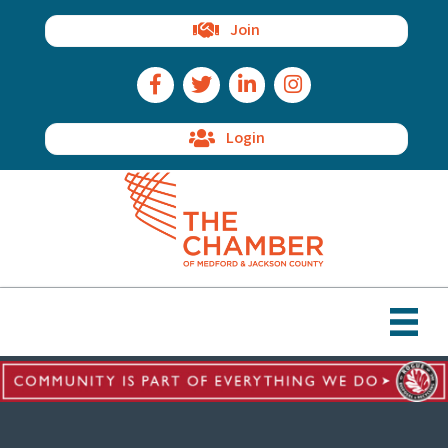
Join
Facebook Icon
Twitter Icon
LinkedIn Icon
Instagram Icon
Login