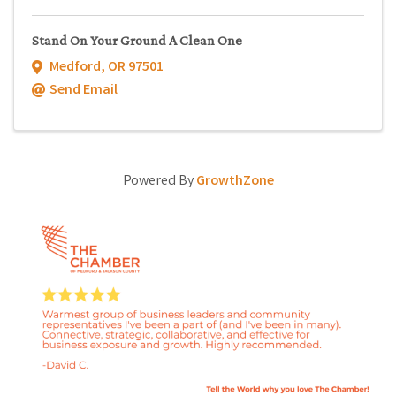
Stand On Your Ground A Clean One
Medford
,
OR
97501
Send Email
Powered By
GrowthZone