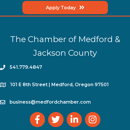
Apply Today
The Chamber of Medford &
Jackson County
phone
541.779.4847
location
​101 E 8th Street | Medford, Oregon 97501
email
business@medfordchamber.com
facebook
twitter
linked in
Instagram