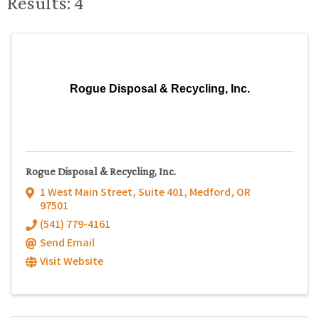
Results: 4
Rogue Disposal & Recycling, Inc.
Rogue Disposal & Recycling, Inc.
1 West Main Street, Suite 401
,
Medford
,
OR
97501
(541) 779-4161
Send Email
Visit Website