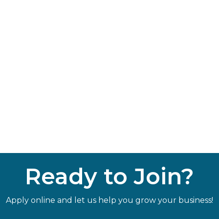
Ready to Join?
Apply online and let us help you grow your business!