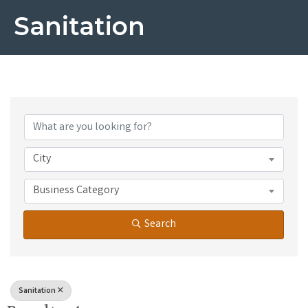
Sanitation
{Directory Results}
City
Business Category
Search
Sanitation