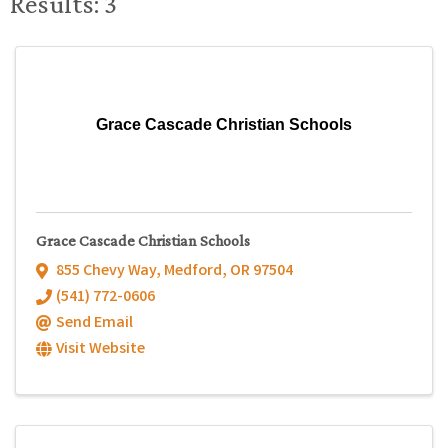
Results: 3
Grace Cascade Christian Schools
Grace Cascade Christian Schools
855 Chevy Way
,
Medford
,
OR
97504
(541) 772-0606
Send Email
Visit Website