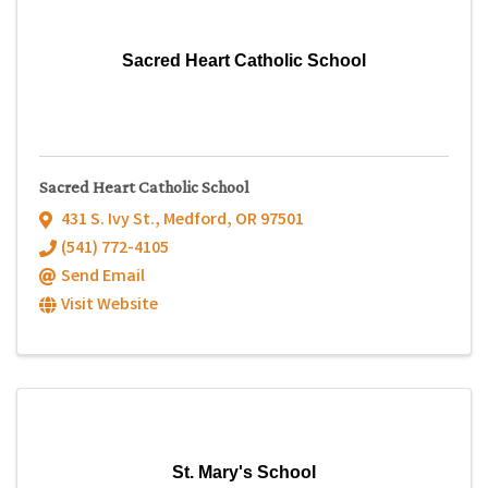
Sacred Heart Catholic School
Sacred Heart Catholic School
431 S. Ivy St.
,
Medford
,
OR
97501
(541) 772-4105
Send Email
Visit Website
St. Mary's School