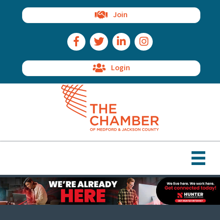
Join
Facebook Icon
Twitter Icon
LinkedIn Icon
Instagram Icon
Login