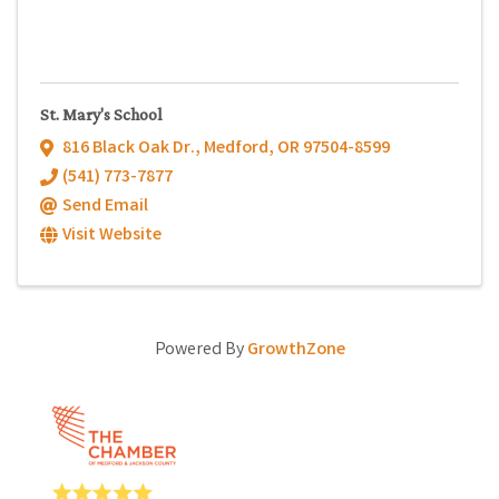
St. Mary's School
816 Black Oak Dr.
,
Medford
,
OR
97504-8599
(541) 773-7877
Send Email
Visit Website
Powered By
GrowthZone