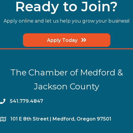
Ready to Join?
Apply online and let us help you grow your business!
Apply Today
The Chamber of Medford &
Jackson County
phone
541.779.4847
location
​101 E 8th Street | Medford, Oregon 97501