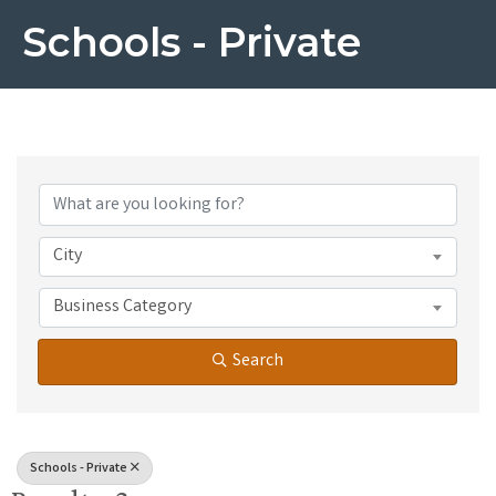
Schools - Private
{Directory Results}
City
Business Category
Search
Schools - Private