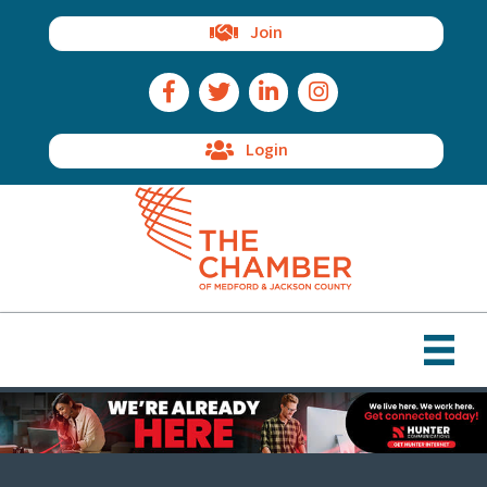
Join
Facebook Icon
Twitter Icon
LinkedIn Icon
Instagram Icon
Login