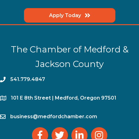
Apply Today
The Chamber of Medford &
Jackson County
phone
541.779.4847
location
​101 E 8th Street | Medford, Oregon 97501
email
business@medfordchamber.com
facebook
twitter
linked in
Instagram