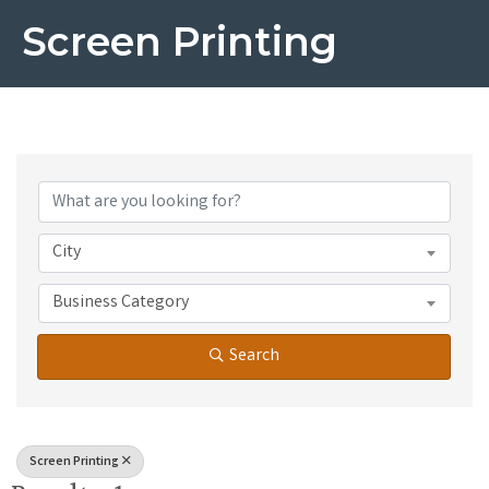
Screen Printing
{Directory Results}
City
Business Category
Search
Screen Printing