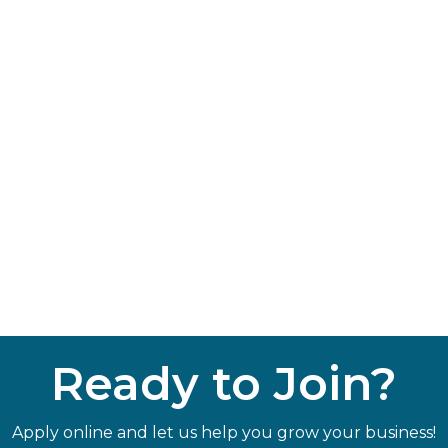
Ready to Join?
Apply online and let us help you grow your business!