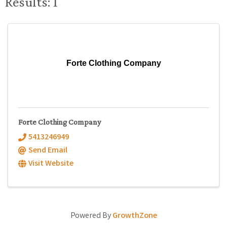
Results: 1
Forte Clothing Company
Forte Clothing Company
5413246949
Send Email
Visit Website
Powered By
GrowthZone