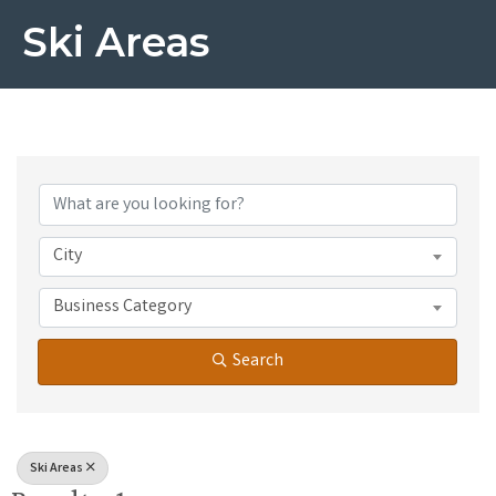
Ski Areas
{Directory Results}
City
Business Category
Search
Ski Areas