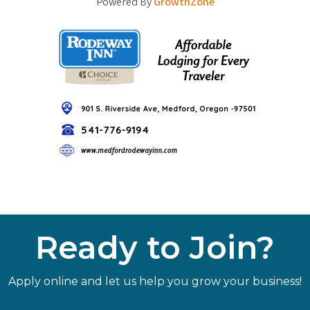
Powered By
GrowthZone
Ready to Join?
Apply online and let us help you grow your business!