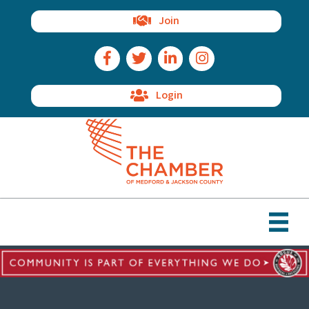
Join
Facebook Icon
Twitter Icon
LinkedIn Icon
Instagram Icon
Login