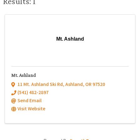
Results: 1
Mt. Ashland
Mt. Ashland
11 Mt. Ashland Ski Rd
,
Ashland
,
OR
97520
(541) 482-2897
Send Email
Visit Website