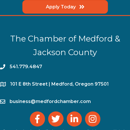
Apply Today
The Chamber of Medford &
Jackson County
phone
541.779.4847
location
​101 E 8th Street | Medford, Oregon 97501
email
business@medfordchamber.com
facebook
twitter
linked in
Instagram