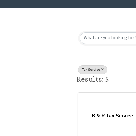
{Directory
Tax Service
Results: 5
B & R Tax Service