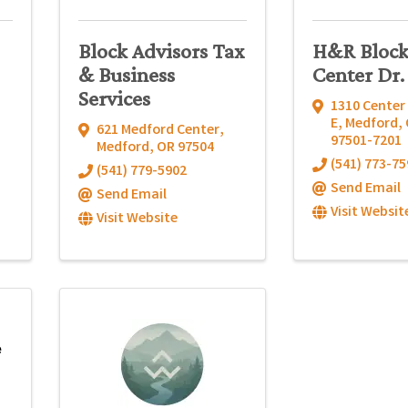
Block Advisors Tax
H&R Block
& Business
Center Dr.
Services
1310 Center 
E
,
Medford
,
621 Medford Center
,
97501-7201
Medford
,
OR
97504
(541) 773-75
(541) 779-5902
Send Email
Send Email
Visit Websit
Visit Website
e