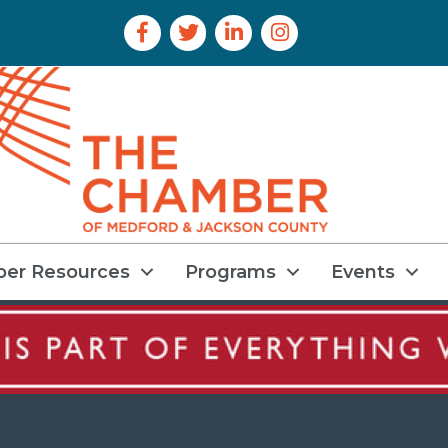
Facebook Icon
Twitter Icon
LinkedIn Icon
Instagram Icon
er Resources
Programs
Events