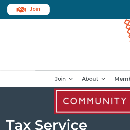
Join
Join
About
Memb
Tax Service