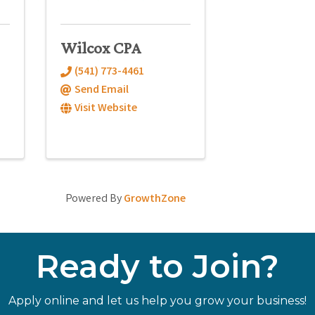
Wilcox CPA
(541) 773-4461
Send Email
Visit Website
Powered By
GrowthZone
Ready to Join?
Apply online and let us help you grow your business!