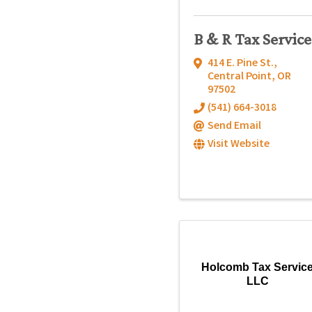
B & R Tax Service
414 E. Pine St.
,
Central Point
,
OR
97502
(541) 664-3018
Send Email
Visit Website
Holcomb Tax Servic
LLC