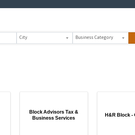
 Results}
City
Business Category
Block Advisors Tax &
H&R Block - 
Business Services