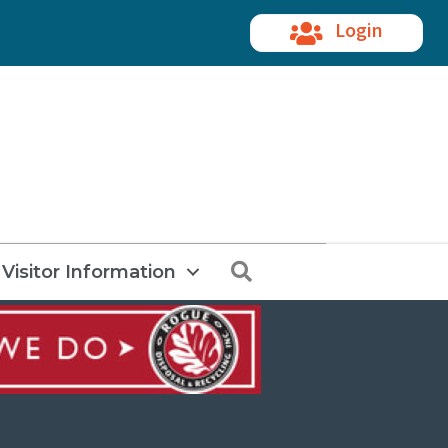
Login
Search
Visitor Information