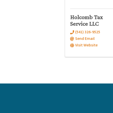
Holcomb Tax
Service LLC
(541) 326-9525
Send Email
Visit Website