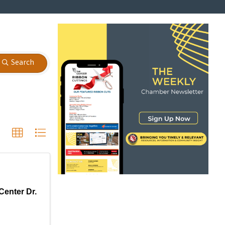
Search
Center Dr.