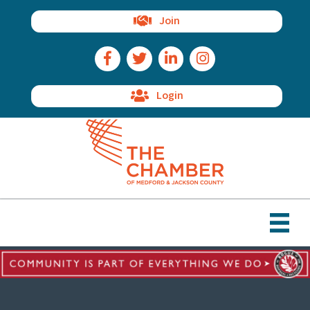
Join
Facebook Icon
Twitter Icon
LinkedIn Icon
Instagram Icon
Login