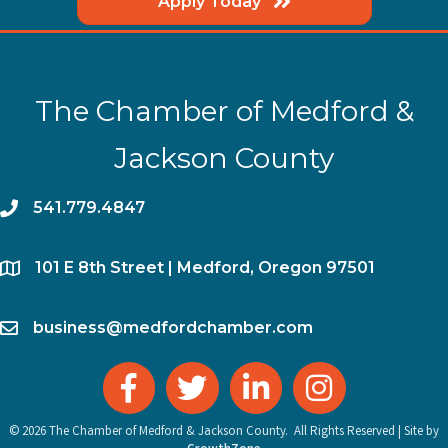
Apply Today
The Chamber of Medford &
Jackson County
phone
541.779.4847
location
​101 E 8th Street | Medford, Oregon 97501
email
business@medfordchamber.com
facebook
twitter
linked in
Instagram
©
2026
The Chamber of Medford & Jackson County.
All Rights Reserved | Site by