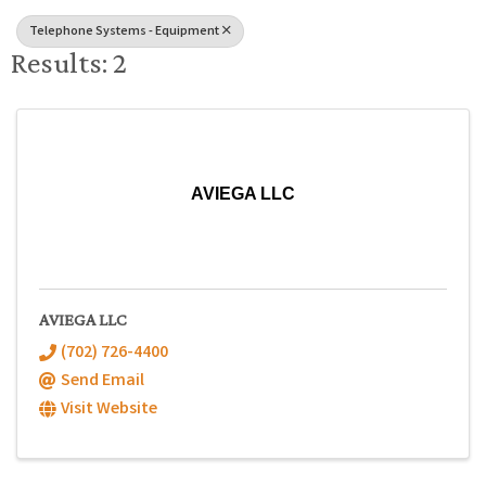
Telephone Systems - Equipment
Results: 2
AVIEGA LLC
AVIEGA LLC
(702) 726-4400
Send Email
Visit Website