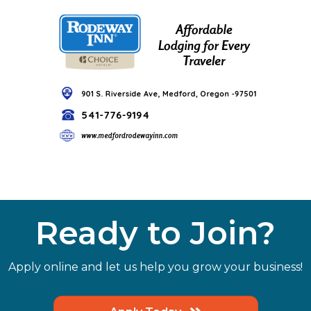
Ready to Join?
Apply online and let us help you grow your business!