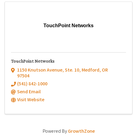
TouchPoint Networks
TouchPoint Networks
1150 Knutson Avenue, Ste. 10
,
Medford
,
OR
97504
(541) 842-1000
Send Email
Visit Website
Powered By
GrowthZone