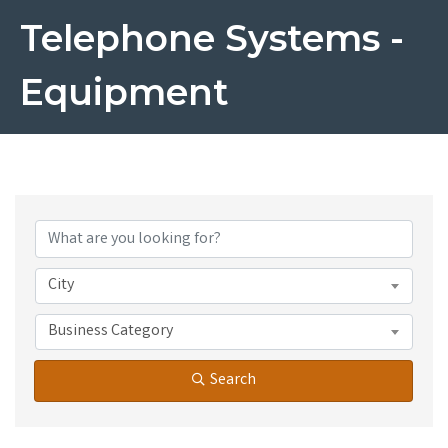
Telephone Systems -
Equipment
{Directory Results}
City
Business Category
Search