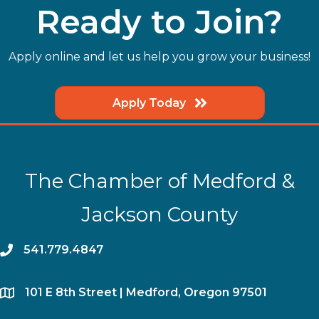
Ready to Join?
Apply online and let us help you grow your business!
Apply Today
The Chamber of Medford &
Jackson County
phone
541.779.4847
location
​101 E 8th Street | Medford, Oregon 97501