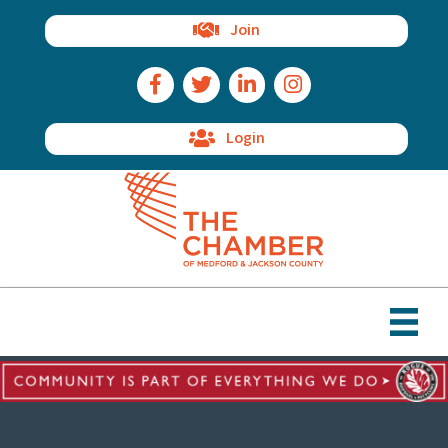
Join
Facebook Icon
Twitter Icon
LinkedIn Icon
Instagram Icon
Login