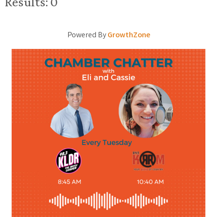
Results: 0
Powered By
GrowthZone