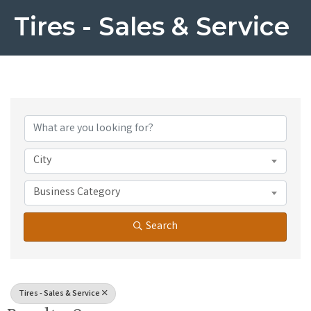
Tires - Sales & Service
{Directory Results}
City
Business Category
Search
Tires - Sales & Service