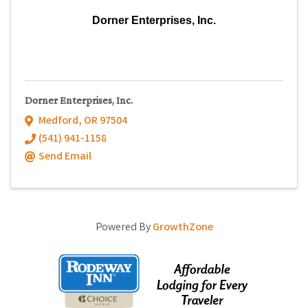
Dorner Enterprises, Inc.
Dorner Enterprises, Inc.
Medford
,
OR
97504
(541) 941-1158
Send Email
Powered By
GrowthZone