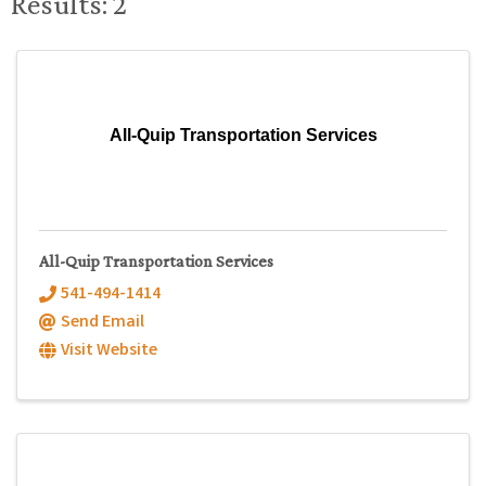
Results: 2
All-Quip Transportation Services
All-Quip Transportation Services
541-494-1414
Send Email
Visit Website