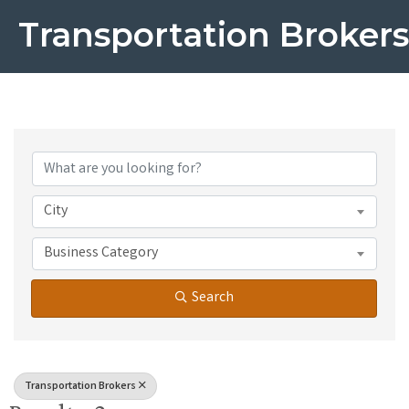
Transportation Brokers
{Directory Results}
City
Business Category
Search
Transportation Brokers