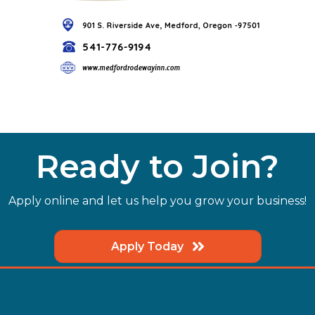
Ready to Join?
Apply online and let us help you grow your business!
Apply Today