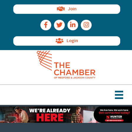
Join
Facebook Icon
Twitter Icon
LinkedIn Icon
Instagram Icon
Login