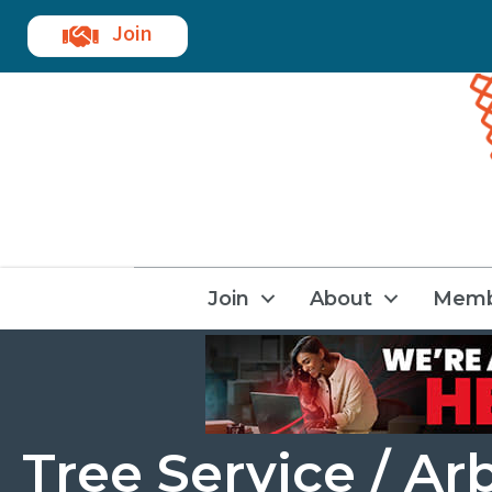
Join
Join
About
Memb
Tree Service / Ar