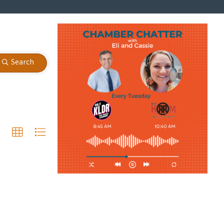
Search