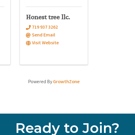
Honest tree llc.
719 937 3262
Send Email
Visit Website
Powered By
GrowthZone
Ready to Join?