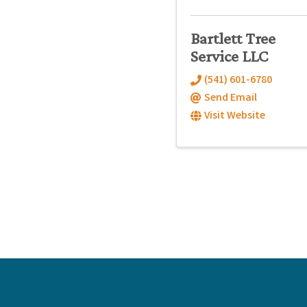
Bartlett Tree
Service LLC
(541) 601-6780
Send Email
Visit Website