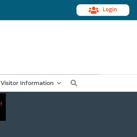
Login
Search
Visitor Information