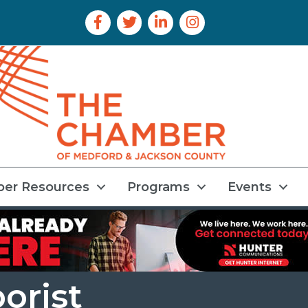
Facebook Icon
Twitter Icon
LinkedIn Icon
Instagram Icon
er Resources
Programs
Events
borist