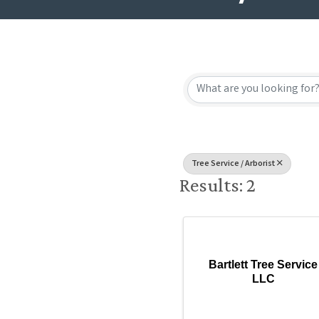
{Directory
Tree Service / Arborist
Results: 2
Bartlett Tree Service
LLC