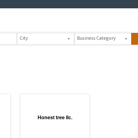
 Results}
City
Business Category
Honest tree llc.