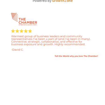
Powered By
GrowthZone