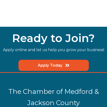
Ready to Join?
Apply online and let us help you grow your business!
Apply Today
The Chamber of Medford &
Jackson County