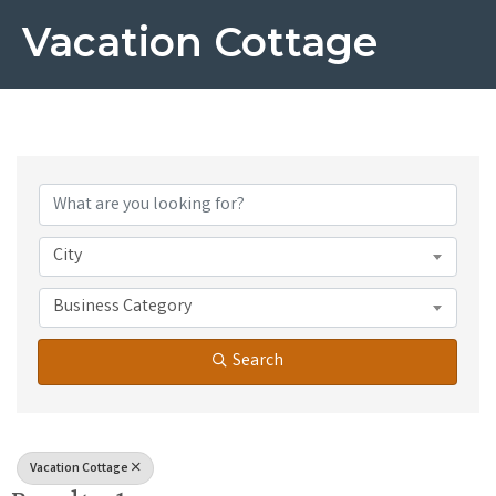
Vacation Cottage
{Directory Results}
City
Business Category
Search
Vacation Cottage