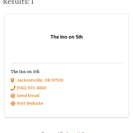
Results: 1
The Inn on 5th
The Inn on 5th
Jacksonville
,
OR
97530
(541) 973-8080
Send Email
Visit Website