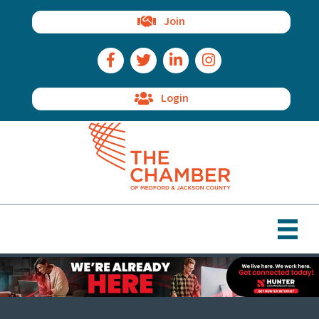
Join
Facebook Icon
Twitter Icon
LinkedIn Icon
Instagram Icon
Login