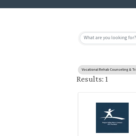
{Directory
Vocational Rehab Counseling & Tr
Results: 1