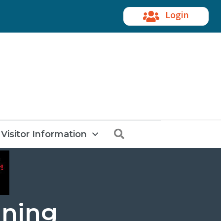
Login
Search
Visitor Information
ining