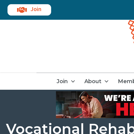
Join
Join
About
Memb
Vocational Rehab