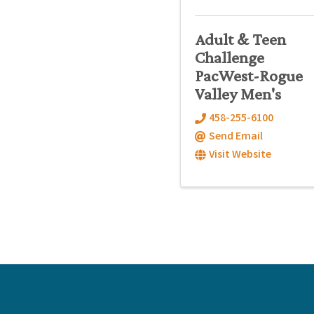
Adult & Teen
Challenge
PacWest-Rogue
Valley Men's
458-255-6100
Send Email
Visit Website