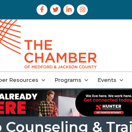
Facebook Icon
Twitter Icon
LinkedIn Icon
Instagram Icon
er Resources
Programs
Events
 Counseling & Tra