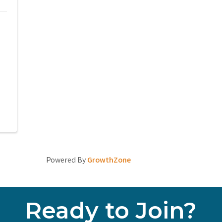
Powered By
GrowthZone
Ready to Join?