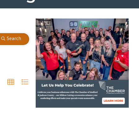
Search