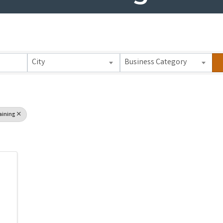
 Results}
City
Business Category
aining