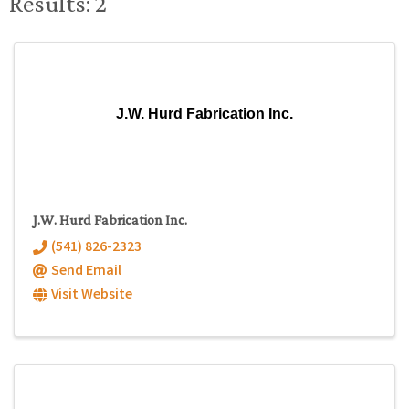
Results: 2
J.W. Hurd Fabrication Inc.
J.W. Hurd Fabrication Inc.
(541) 826-2323
Send Email
Visit Website