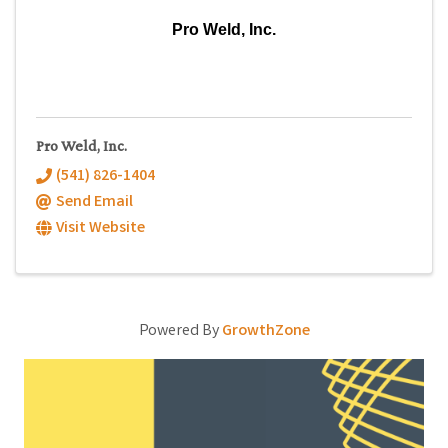
Pro Weld, Inc.
Pro Weld, Inc.
(541) 826-1404
Send Email
Visit Website
Powered By
GrowthZone