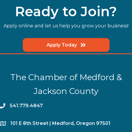
Ready to Join?
Apply online and let us help you grow your business!
Apply Today
The Chamber of Medford &
Jackson County
phone
541.779.4847
location
​101 E 8th Street | Medford, Oregon 97501