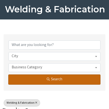
Welding & Fabrication
{Directory Results}
City
Business Category
Search
Welding & Fabrication