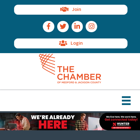
Join
Facebook Icon
Twitter Icon
LinkedIn Icon
Instagram Icon
Login