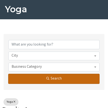
Yoga
{Directory Results}
City
Business Category
Search
Yoga