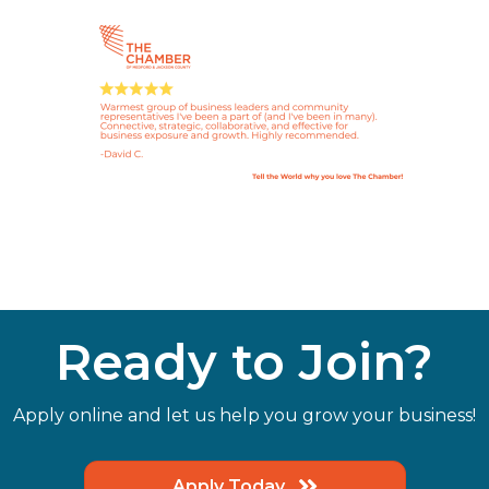
Ready to Join?
Apply online and let us help you grow your business!
Apply Today