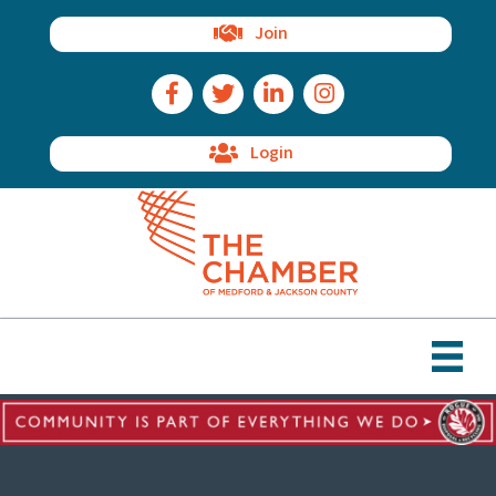
Join
Facebook Icon
Twitter Icon
LinkedIn Icon
Instagram Icon
Login