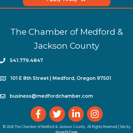
The Chamber of Medford &
Jackson County
phone
541.779.4847
location
​101 E 8th Street | Medford, Oregon 97501
email
business@medfordchamber.com
facebook
twitter
linked in
Instagram
©
2026
The Chamber of Medford & Jackson County.
All Rights Reserved | Site by
GrowthZone