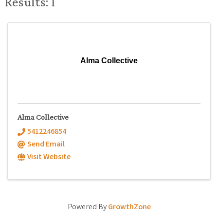
Results: 1
Alma Collective
Alma Collective
5412246854
Send Email
Visit Website
Powered By
GrowthZone