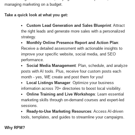
managing marketing on a budget.
Take a quick look at what you get:
Custom Lead Generation and Sales Blueprint
: Attract
the right leads and generate more sales with a personalized
strategy.
Monthly Online Presence Report and Action Plan
:
Receive a detailed assessment with actionable insights to
improve your specific website, social media, and SEO
performance.
Social Media Management
: Plan, schedule, and analyze
posts with AI tools. Plus, receive four custom posts each
month - yes, WE create and post them for you!
Local Listings Manager
: Optimize your business
information across 70+ directories to boost local visibility.
Online Training and Live Workshops
: Learn essential
marketing skills through on-demand courses and expert-led
sessions.
Ready-to-Use Marketing Resources
: Access AI-driven
tools, templates, and guides to streamline your campaigns.
Why RPM?