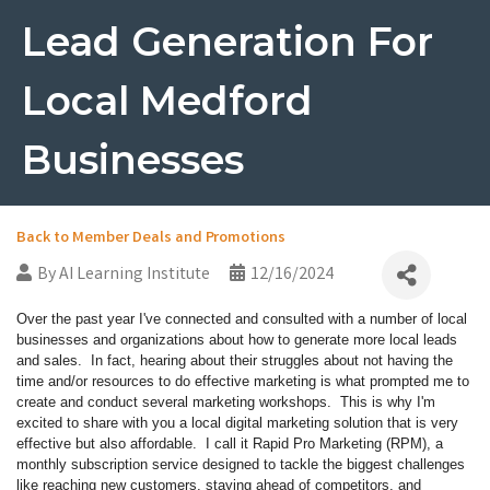
Lead Generation For
Local Medford
Businesses
Back to Member Deals and Promotions
By
AI Learning Institute
12/16/2024
Over the past year I've connected and consulted with a number of local
businesses and organizations about how to generate more local leads
and sales. In fact, hearing about their struggles about not having the
time and/or resources to do effective marketing is what prompted me to
create and conduct several marketing workshops. This is why I'm
excited to share with you a local digital marketing solution that is very
effective but also affordable. I call it Rapid Pro Marketing (RPM), a
monthly subscription service designed to tackle the biggest challenges
like reaching new customers, staying ahead of competitors, and