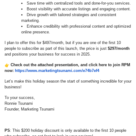
Save time with centralized tools and done-for-you services.
Boost visibility with accurate listings and engaging content.
Drive growth with tailored strategies and consistent
marketing.
Enhance credibility with professional content and optimized
online presence.
I plan to offer this for $497/month, but if you are one of the first 10
people to subscribe as part of this launch, the price is just
$297/month
and positions your business for success in 2025.
Check out the attached presentation, and click here to join RPM
now:
https://www.
marketingtsunami.com/e74b7ef4
Let’s make this holiday season the start of something incredible for your
business!
To your success,
Ronnie Tsunami
Founder, Marketing Tsunami
PS
: This $200 holiday discount is only available to the first 10 people