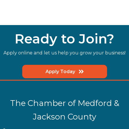
Ready to Join?
Apply online and let us help you grow your business!
Apply Today
The Chamber of Medford &
Jackson County