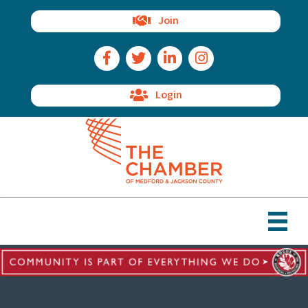
Join
Facebook Icon
Twitter Icon
LinkedIn Icon
Instagram Icon
Login