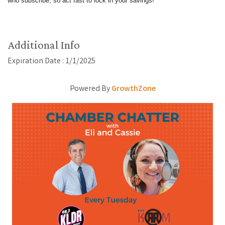
who subscribe, so act fast to lock in your savings!
Additional Info
Expiration Date : 1/1/2025
Powered By
GrowthZone