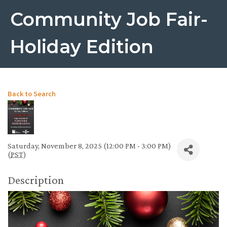
Community Job Fair-
Holiday Edition
Back to Search
Saturday, November 8, 2025 (12:00 PM - 3:00 PM)
(
PST
)
Description