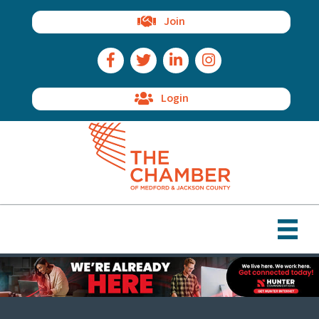
Join
Facebook Icon
Twitter Icon
LinkedIn Icon
Instagram Icon
Login