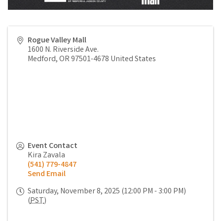
Rogue Valley Mall
1600 N. Riverside Ave.
Medford
,
OR
97501-4678
United States
Event Contact
Kira Zavala
(541) 779-4847
Send Email
Saturday, November 8, 2025 (12:00 PM - 3:00 PM)
(
PST
)