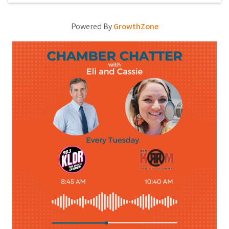
Powered By
GrowthZone