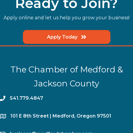
Ready to Join?
Apply online and let us help you grow your business!
Apply Today
The Chamber of Medford &
Jackson County
phone
541.779.4847
location
​101 E 8th Street | Medford, Oregon 97501