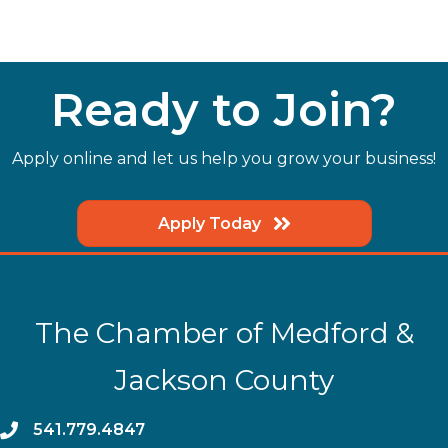
Ready to Join?
Apply online and let us help you grow your business!
Apply Today
The Chamber of Medford &
Jackson County
phone
541.779.4847