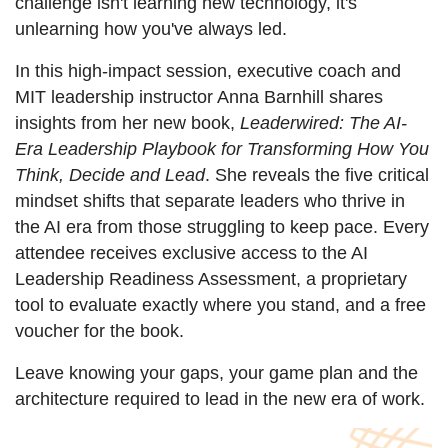
challenge isn't learning new technology, it's
unlearning how you've always led.
In this high-impact session, executive coach and
MIT leadership instructor
Anna
Barnhill shares
insights from her new book,
Leaderwired: The AI-
Era Leadership Playbook for Transforming How You
Think, Decide and Lead
. She
reveals the five critical
mindset shifts that separate leaders who thrive in
the AI era from those struggling to keep pace. Every
attendee receives exclusive access to the AI
Leadership Readiness Assessment, a proprietary
tool to evaluate exactly where you stand, and a free
voucher for the book.
Leave knowing your gaps, your game plan and the
architecture required to lead in the new era of work.