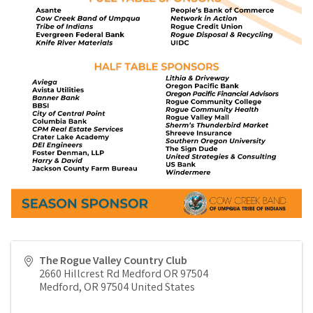
The Rogue Valley Country Club
2660 Hillcrest Rd Medford OR 97504
Medford
,
OR
97504
United States