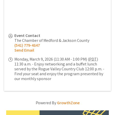
Event Contact
The Chamber of Medford & Jackson County
(541) 779-4847
Send Email
Monday, March 9, 2026 (11:30 AM - 1:00 PM) (
PDT
)
11:30 a.m. - Enjoy networking and a buffet lunch
served by the Rogue Valley Country Club 12:00 p.m. -
Find your seat and enjoy the program presented by
our monthly sponsor
Powered By
GrowthZone