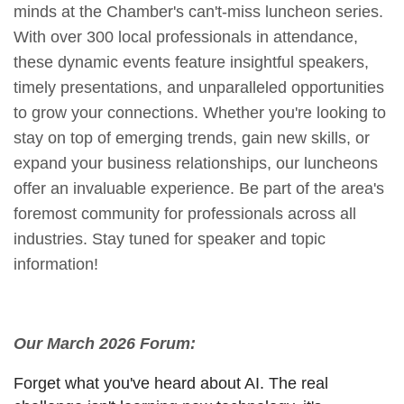
minds at the Chamber's can't-miss luncheon series.
With over 300 local professionals in attendance,
these dynamic events feature insightful speakers,
timely presentations, and unparalleled opportunities
to grow your connections. Whether you're looking to
stay on top of emerging trends, gain new skills, or
expand your business relationships, our luncheons
offer an invaluable experience. Be part of the area's
foremost community for professionals across all
industries. Stay tuned for speaker and topic
information!
Our March 2026 Forum:
Forget what you've heard about AI. The real