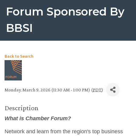
Forum Sponsored By
BBSI
Back to Search
Monday, March 9, 2026 (11:30 AM - 1:00 PM) (
PDT
)
Description
What is Chamber Forum?
Network and learn from the region's top business