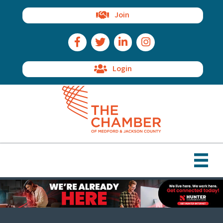
Join
Facebook Icon
Twitter Icon
LinkedIn Icon
Instagram Icon
Login