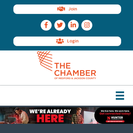
Join
Facebook Icon
Twitter Icon
LinkedIn Icon
Instagram Icon
Login