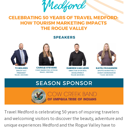
Travel Medford is celebrating 50 years of inspiring travelers
and welcoming visitors to discover the beauty, adventure and
unique experiences Medford and the Rogue Valley have to