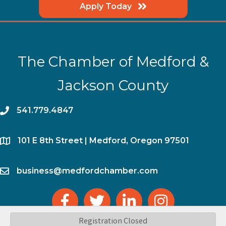
Apply Today
The Chamber of Medford &
Jackson County
phone
541.779.4847
location
​101 E 8th Street | Medford, Oregon 97501
email
business@medfordchamber.com
facebook
twitter
linked in
Instagram
Registration Closed
©
2026
The Chamber of Medford & Jackson County.
All Rights Reserved | Site by