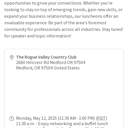
opportunities to grow your connections. Whether you're
looking to stay on top of emerging trends, gain new skills, or
expand your business relationships, our luncheons offer an
invaluable experience. Be part of the area's foremost
community for professionals across all industries. Stay tuned
for speaker and topic information!
The Rogue Valley Country Club
2660 Hillcrest Rd Medford OR 97504
Medford
,
OR
97504
United States
Monday, May 12, 2025 (11:30 AM - 1:00 PM) (
PDT
)
11:30 a.m. - Enjoy networking and a buffet lunch