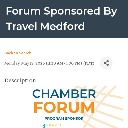
Forum Sponsored By
Travel Medford
Back to Search
Monday, May 12, 2025 (11:30 AM - 1:00 PM) (
PDT
)
Description