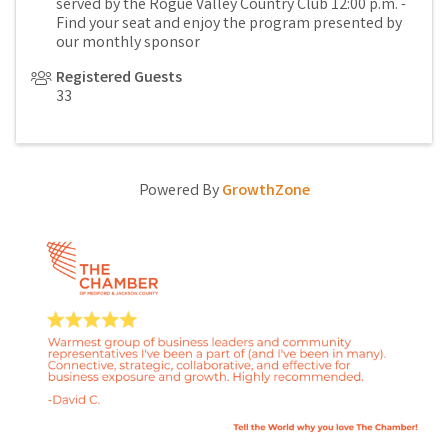
served by the Rogue Valley Country Club 12:00 p.m. -
Find your seat and enjoy the program presented by
our monthly sponsor
Registered Guests
33
Powered By
GrowthZone