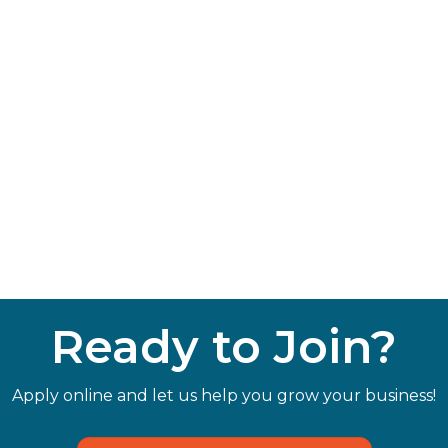
Ready to Join?
Apply online and let us help you grow your business!