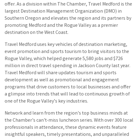
offer. As a division within The Chamber, Travel Medford is the
largest Destination Management Organization (DMO) in
Southern Oregon and elevates the region and its partners by
promoting Medford and the Rogue Valley as a premier
destination on the West Coast.
Travel Medford uses key vehicles of destination marketing,
event promotion and sports tourism to bring visitors to the
Rogue Valley, which helped generate 5,580 jobs and $726
million in direct travel spending in Jackson County last year.
Travel Medford will share updates tourism and sports
development as well as promotional and engagement
programs that drive customers to local businesses and offer
a glimpse into trends that will lead to continuous growth of
one of the Rogue Valley’s key industries.
Network and learn from the region's top business minds at
the Chamber's can't-miss luncheon series. With over 300 local
professionals in attendance, these dynamic events feature
insightful speakers, timely presentations, and unparalleled