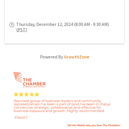
Thursday, December 12, 2024 (8:00 AM - 9:30 AM)
(
PST
)
Powered By
GrowthZone