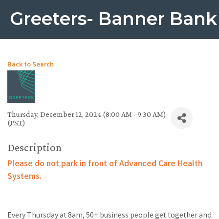
Greeters- Banner Bank
Back to Search
Thursday, December 12, 2024 (8:00 AM - 9:30 AM)
(
PST
)
Description
Please do not park in front of Advanced Care Health
Systems.
Every Thursday at 8am, 50+ business people get together and