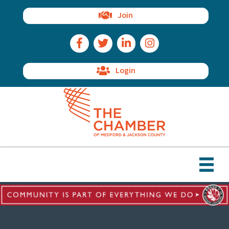
Join
Facebook Icon
Twitter Icon
LinkedIn Icon
Instagram Icon
Login