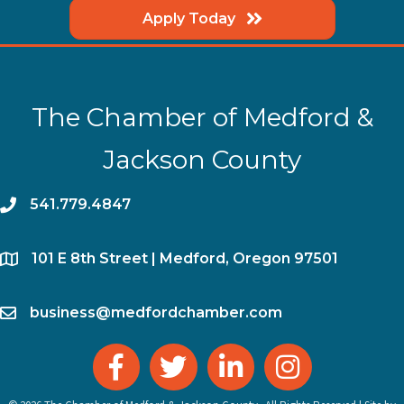
Apply Today
The Chamber of Medford &
Jackson County
phone
541.779.4847
location
​101 E 8th Street | Medford, Oregon 97501
email
business@medfordchamber.com
facebook
twitter
linked in
Instagram