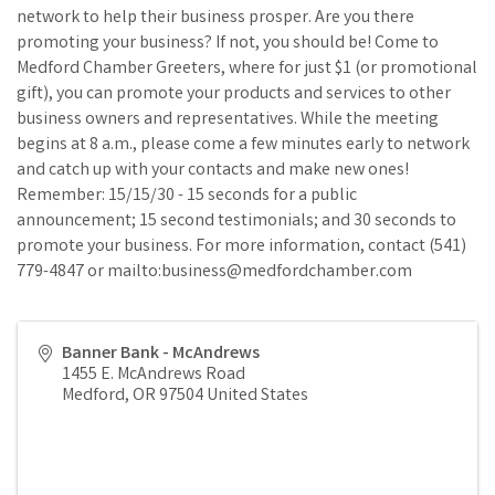
network to help their business prosper. Are you there
promoting your business? If not, you should be! Come to
Medford Chamber Greeters, where for just $1 (or promotional
gift), you can promote your products and services to other
business owners and representatives. While the meeting
begins at 8 a.m., please come a few minutes early to network
and catch up with your contacts and make new ones!
Remember: 15/15/30 - 15 seconds for a public
announcement; 15 second testimonials; and 30 seconds to
promote your business. For more information, contact (541)
779-4847 or mailto:business@medfordchamber.com
Banner Bank - McAndrews
1455 E. McAndrews Road
Medford
,
OR
97504
United States