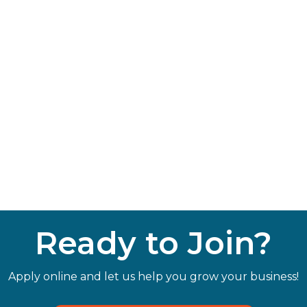
Ready to Join?
Apply online and let us help you grow your business!