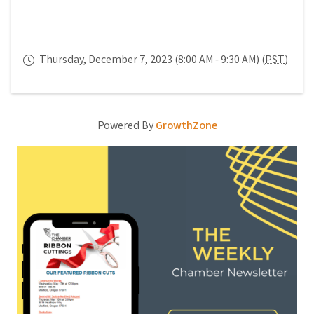
Thursday, December 7, 2023 (8:00 AM - 9:30 AM) (
PST
)
Powered By
GrowthZone