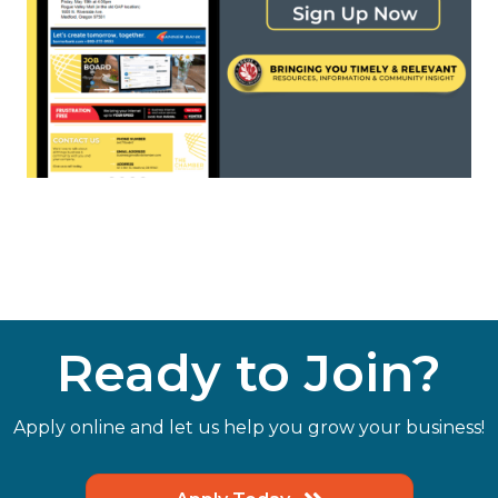
Ready to Join?
Apply online and let us help you grow your business!