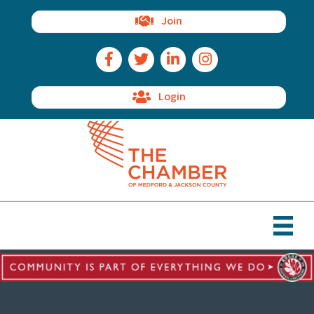
Join
Facebook Icon
Twitter Icon
LinkedIn Icon
Instagram Icon
Login