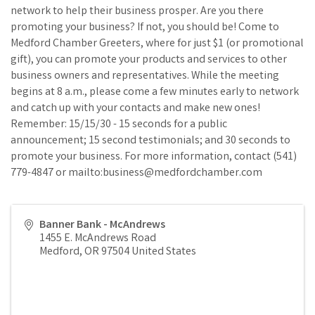
network to help their business prosper. Are you there
promoting your business? If not, you should be! Come to
Medford Chamber Greeters, where for just $1 (or promotional
gift), you can promote your products and services to other
business owners and representatives. While the meeting
begins at 8 a.m., please come a few minutes early to network
and catch up with your contacts and make new ones!
Remember: 15/15/30 - 15 seconds for a public
announcement; 15 second testimonials; and 30 seconds to
promote your business. For more information, contact (541)
779-4847 or mailto:business@medfordchamber.com
Banner Bank - McAndrews
1455 E. McAndrews Road
Medford
,
OR
97504
United States