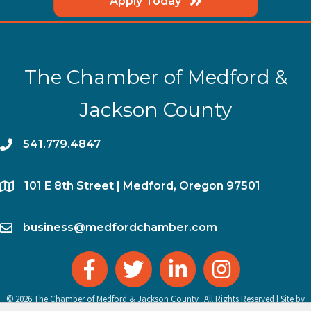
Apply Today
The Chamber of Medford &
Jackson County
phone
541.779.4847
location
​101 E 8th Street | Medford, Oregon 97501
email
business@medfordchamber.com
facebook
twitter
linked in
Instagram
©
2026
The Chamber of Medford & Jackson County.
All Rights Reserved | Site by