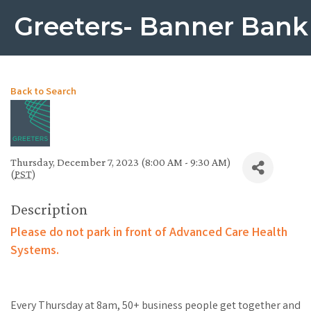
Greeters- Banner Bank
Back to Search
Thursday, December 7, 2023 (8:00 AM - 9:30 AM)
(
PST
)
Description
Please do not park in front of Advanced Care Health
Systems.
Every Thursday at 8am, 50+ business people get together and