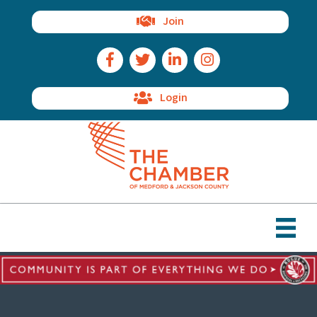
Join
Facebook Icon
Twitter Icon
LinkedIn Icon
Instagram Icon
Login