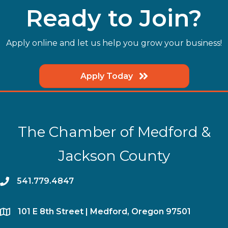
Ready to Join?
Apply online and let us help you grow your business!
Apply Today
The Chamber of Medford &
Jackson County
phone
541.779.4847
location
​101 E 8th Street | Medford, Oregon 97501