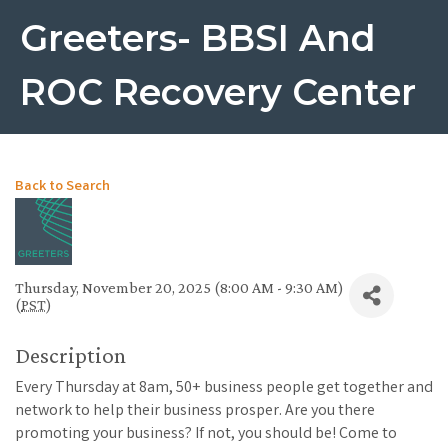
Greeters- BBSI And
ROC Recovery Center
Back to Search
Thursday, November 20, 2025 (8:00 AM - 9:30 AM)
(
PST
)
Description
Every Thursday at 8am, 50+ business people get together and
network to help their business prosper. Are you there
promoting your business? If not, you should be! Come to