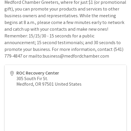
Medford Chamber Greeters, where for just $1 (or promotional
gift), you can promote your products and services to other
business owners and representatives. While the meeting
begins at 8 a.m., please come a few minutes early to network
and catch up with your contacts and make new ones!
Remember: 15/15/30 - 15 seconds for a public
announcement; 15 second testimonials; and 30 seconds to
promote your business. For more information, contact (541)
779-4847 or mailto:business@medfordchamber.com
ROC Recovery Center
305 South Fir St.
Medford
,
OR
97501
United States