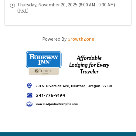
Thursday, November 20, 2025 (8:00 AM - 9:30 AM)
(
PST
)
Powered By
GrowthZone