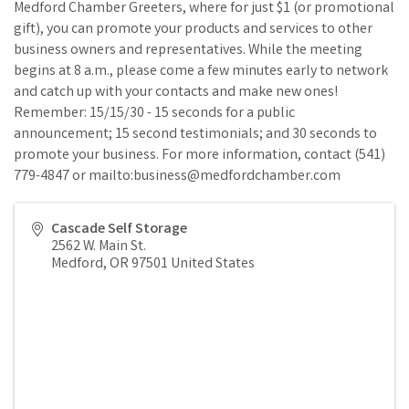
Medford Chamber Greeters, where for just $1 (or promotional
gift), you can promote your products and services to other
business owners and representatives. While the meeting
begins at 8 a.m., please come a few minutes early to network
and catch up with your contacts and make new ones!
Remember: 15/15/30 - 15 seconds for a public
announcement; 15 second testimonials; and 30 seconds to
promote your business. For more information, contact (541)
779-4847 or mailto:business@medfordchamber.com
Cascade Self Storage
2562 W. Main St.
Medford
,
OR
97501
United States