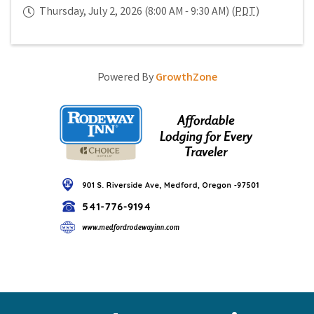
Thursday, July 2, 2026 (8:00 AM - 9:30 AM) (
PDT
)
Powered By
GrowthZone