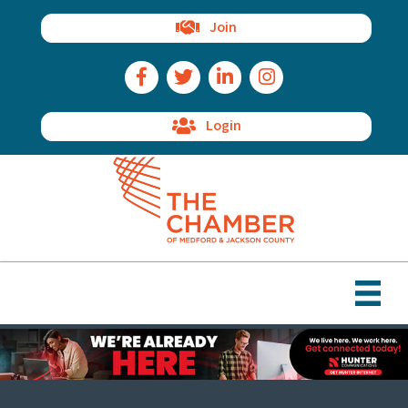
Join
Facebook Icon
Twitter Icon
LinkedIn Icon
Instagram Icon
Login