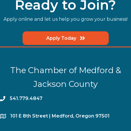
Ready to Join?
Apply online and let us help you grow your business!
Apply Today
The Chamber of Medford &
Jackson County
phone
541.779.4847
location
​101 E 8th Street | Medford, Oregon 97501