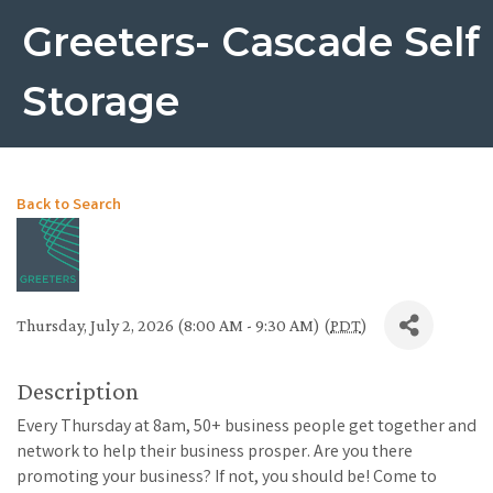
Greeters- Cascade Self
Storage
Back to Search
Thursday, July 2, 2026 (8:00 AM - 9:30 AM) (
PDT
)
Description
Every Thursday at 8am, 50+ business people get together and
network to help their business prosper. Are you there
promoting your business? If not, you should be! Come to