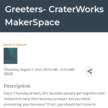
Greeters- CraterWorks
MakerSpace
Back to Search
Thursday, August 7, 2025 (8:00 AM - 9:30 AM)
(
PDT
)
Description
Every Thursday at 8am, 50+ business people get together and
network to help their business prosper. Are you there
promoting your business? If not, you should be! Come to