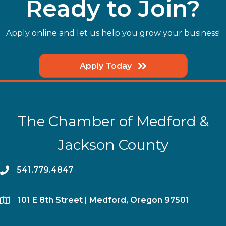
Ready to Join?
Apply online and let us help you grow your business!
Apply Today
The Chamber of Medford &
Jackson County
phone
541.779.4847
location
​101 E 8th Street | Medford, Oregon 97501