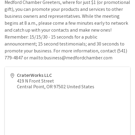
Medford Chamber Greeters, where for just $1 (or promotional
gift), you can promote your products and services to other
business owners and representatives. While the meeting
begins at 8 a.m., please come a few minutes early to network
and catch up with your contacts and make new ones!
Remember: 15/15/30 - 15 seconds for a public
announcement; 15 second testimonials; and 30 seconds to
promote your business. For more information, contact (541)
779-4847 or mailto:business@medfordchamber.com
CraterWorks LLC
419 N Front Street
Central Point
,
OR
97502
United States