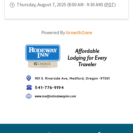
Thursday, August 7, 2025 (8:00 AM - 9:30 AM) (
PDT
)
Powered By
GrowthZone