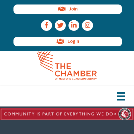
Join
Facebook Icon
Twitter Icon
LinkedIn Icon
Instagram Icon
Login