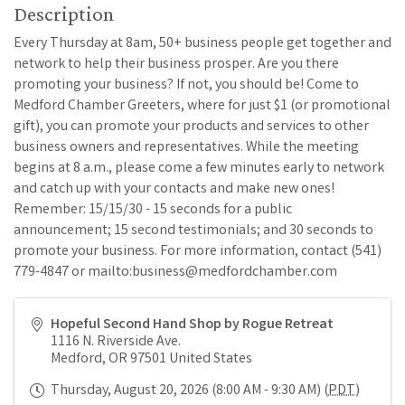
Description
Every Thursday at 8am, 50+ business people get together and
network to help their business prosper. Are you there
promoting your business? If not, you should be! Come to
Medford Chamber Greeters, where for just $1 (or promotional
gift), you can promote your products and services to other
business owners and representatives. While the meeting
begins at 8 a.m., please come a few minutes early to network
and catch up with your contacts and make new ones!
Remember: 15/15/30 - 15 seconds for a public
announcement; 15 second testimonials; and 30 seconds to
promote your business. For more information, contact (541)
779-4847 or mailto:business@medfordchamber.com
Hopeful Second Hand Shop by Rogue Retreat
1116 N. Riverside Ave.
Medford
,
OR
97501
United States
Thursday, August 20, 2026 (8:00 AM - 9:30 AM) (
PDT
)