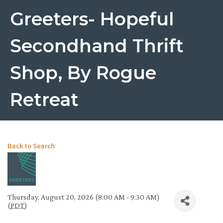
Greeters- Hopeful
Secondhand Thrift
Shop, By Rogue
Retreat
Back to Search
Thursday, August 20, 2026 (8:00 AM - 9:30 AM)
(
PDT
)