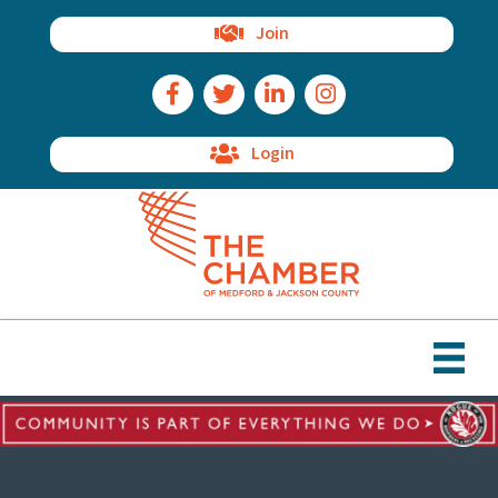
Join
Facebook Icon
Twitter Icon
LinkedIn Icon
Instagram Icon
Login