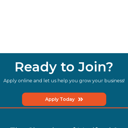
Ready to Join?
Apply online and let us help you grow your business!
Apply Today