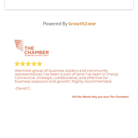
Powered By
GrowthZone