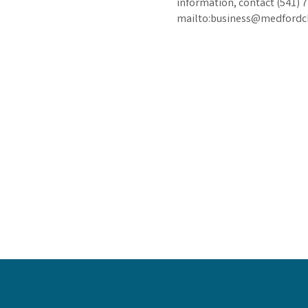
information, contact (541) 
mailto:business@medford