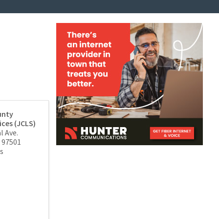
unty
ices (JCLS)
l Ave.
97501
s