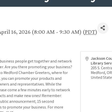
pril 16, 2026 (8:00 AM - 9:30 AM) (
PDT
)
Jackson Co
 business people get together and network
Library Serv
per. Are you there promoting your business?
205 S. Centra
 to Medford Chamber Greeters, where for
Medford
,
OR
United State
), you can promote your products and
wners and representatives. While the
lease come a few minutes early to network
tacts and make new ones! Remember:
 public announcement; 15 second
s to promote your business. For more