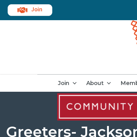
Join
Join
About
Memb
Greeters- Jackso