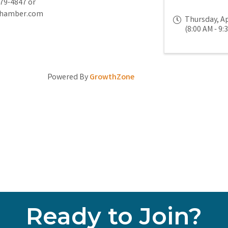
779-4847 or
chamber.com
Thursday, Ap
(8:00 AM - 9:
Powered By
GrowthZone
Ready to Join?