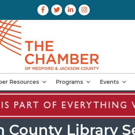
Facebook Icon
Twitter Icon
LinkedIn Icon
Instagram Icon
er Resources
Programs
Events
n County Library S