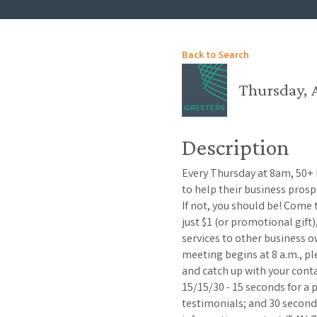
Back to Search
Thursday, A
Description
Every Thursday at 8am, 50+
to help their business pros
If not, you should be! Come
just $1 (or promotional gift
services to other business o
meeting begins at 8 a.m., p
and catch up with your con
15/15/30 - 15 seconds for a
testimonials; and 30 second