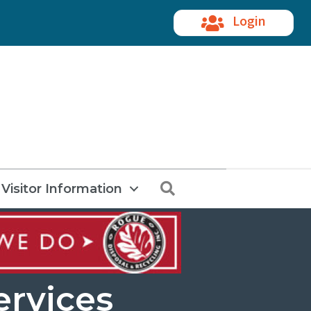
Login
Search
Visitor Information
ervices