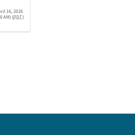
ril 16, 2026
30 AM) (
PDT
)