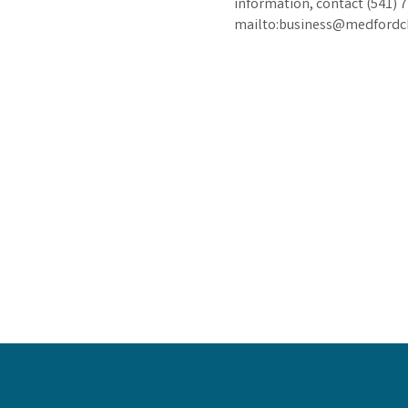
information, contact (541) 
mailto:business@medford