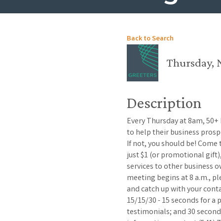
Back to Search
Thursday, 
Description
Every Thursday at 8am, 50+
to help their business pros
If not, you should be! Come
just $1 (or promotional gift
services to other business o
meeting begins at 8 a.m., p
and catch up with your con
15/15/30 - 15 seconds for a
testimonials; and 30 second