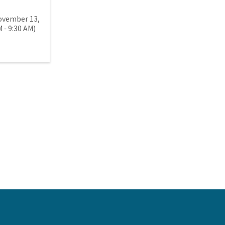
ovember 13,
 - 9:30 AM)