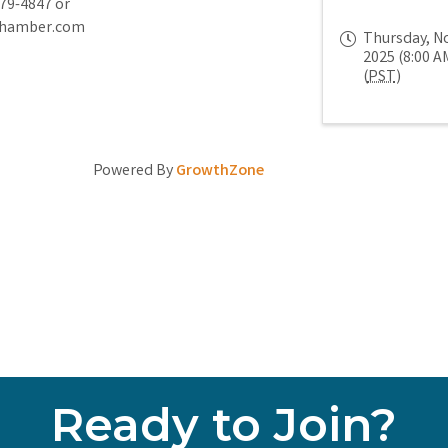
779-4847 or
chamber.com
Thursday, N
2025 (8:00 AM
(
PST
)
Powered By
GrowthZone
Ready to Join?