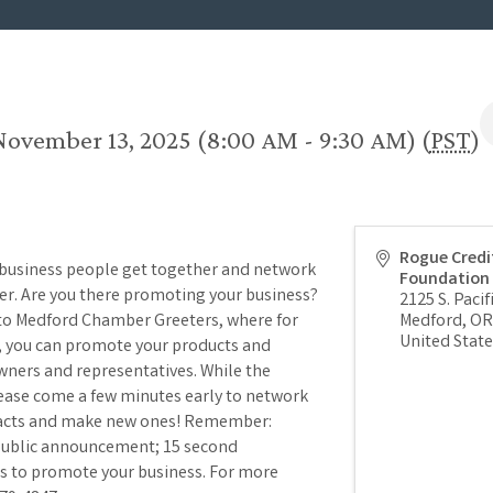
November 13, 2025 (8:00 AM - 9:30 AM) (
PST
)
Rogue Credi
 business people get together and network
Foundation
per. Are you there promoting your business?
2125 S. Pacif
 to Medford Chamber Greeters, where for
Medford
,
OR
United State
), you can promote your products and
wners and representatives. While the
lease come a few minutes early to network
tacts and make new ones! Remember:
 public announcement; 15 second
s to promote your business. For more