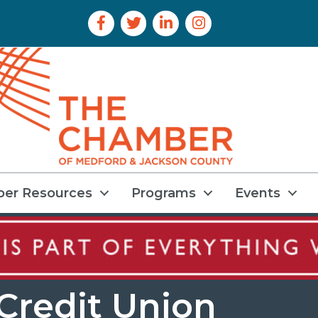
Facebook Icon
Twitter Icon
LinkedIn Icon
Instagram Icon
er Resources
Programs
Events
Credit Union