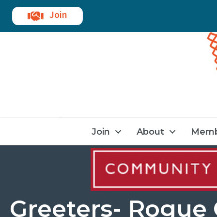
Join
Join
About
Memb
Greeters- Rogue 