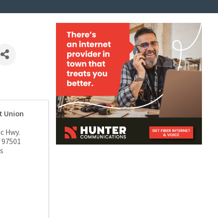
t Union
ic Hwy.
97501
s