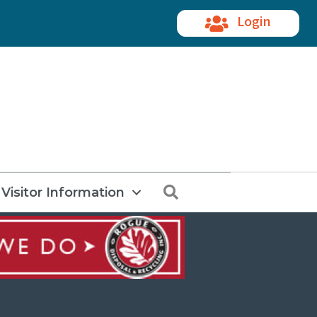
Login
Search
Visitor Information