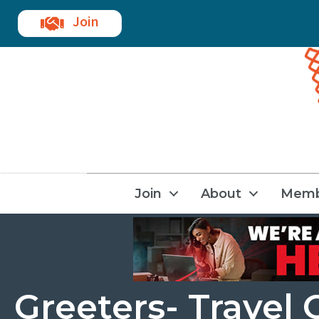
Join
Join
About
Memb
Greeters- Trave