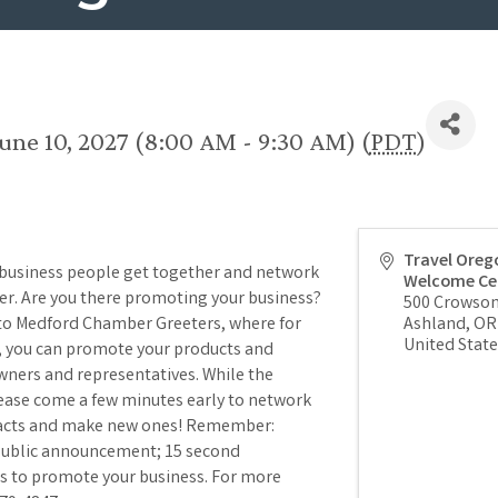
une 10, 2027 (8:00 AM - 9:30 AM) (
PDT
)
Travel Oreg
 business people get together and network
Welcome Ce
per. Are you there promoting your business?
500 Crowson
 to Medford Chamber Greeters, where for
Ashland
,
OR
United State
), you can promote your products and
wners and representatives. While the
lease come a few minutes early to network
tacts and make new ones! Remember:
 public announcement; 15 second
s to promote your business. For more