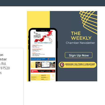
on
nter
 Rd.
97520
s