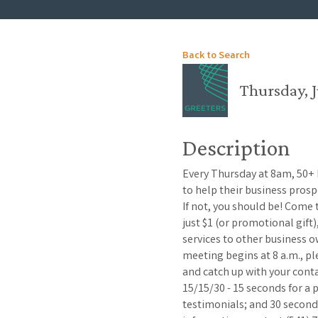
Back to Search
Thursday, J
Description
Every Thursday at 8am, 50+
to help their business pros
If not, you should be! Come
just $1 (or promotional gift
services to other business o
meeting begins at 8 a.m., p
and catch up with your con
15/15/30 - 15 seconds for a
testimonials; and 30 second