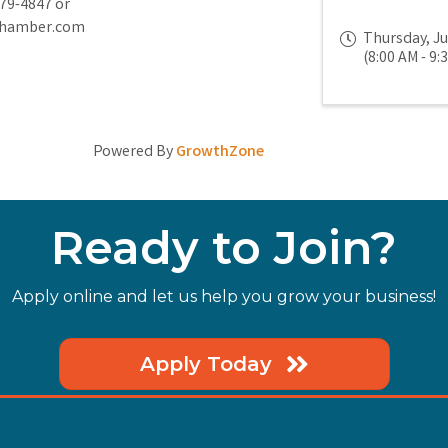
779-4847 or
chamber.com
Thursday, Ju
(8:00 AM - 9:
Powered By
GrowthZone
Ready to Join?
Apply online and let us help you grow your business!
Apply Today