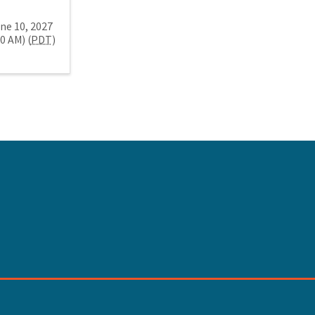
ne 10, 2027
30 AM) (
PDT
)