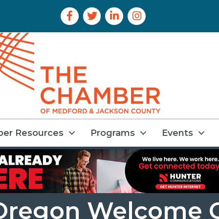
Facebook Icon
Twitter Icon
LinkedIn Icon
Instagram Icon
er Resources
Programs
Events
l Oregon Welcome 