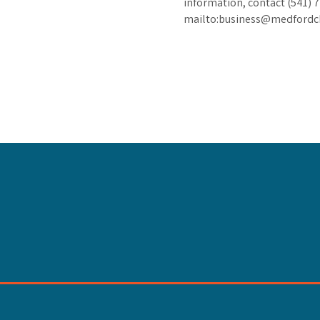
information, contact (541) 
mailto:business@medford