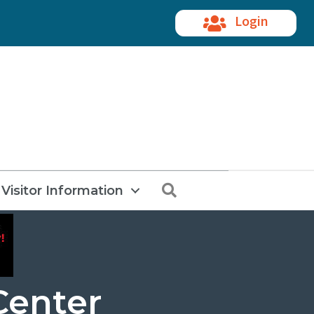
Login
Search
Visitor Information
Center