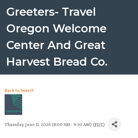
Greeters- Travel
Oregon Welcome
Center And Great
Harvest Bread Co.
Back to Search
Thursday, June 11, 2026 (8:00 AM - 9:30 AM) (
PDT
)