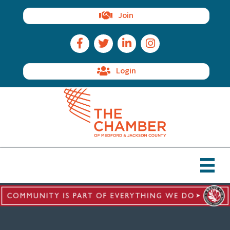
Join
Facebook Icon
Twitter Icon
LinkedIn Icon
Instagram Icon
Login