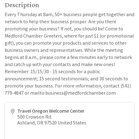
Description
Every Thursday at 8am, 50+ business people get together and
network to help their business prosper. Are you there
promoting your business? If not, you should be! Come to
Medford Chamber Greeters, where for just $1 (or promotional
gift), you can promote your products and services to other
business owners and representatives. While the meeting
begins at 8 a.m., please come a few minutes early to network
and catch up with your contacts and make new ones!
Remember: 15/15/30 - 15 seconds for a public
announcement; 15 second testimonials; and 30 seconds to
promote your business. For more information, contact (541)
779-4847 or mailto:business@medfordchamber.com
Travel Oregon Welcome Center
500 Crowson Rd.
Ashland
,
OR
97520
United States