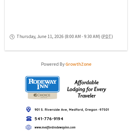
Thursday, June 11, 2026 (8:00 AM - 9:30 AM) (
PDT
)
Powered By
GrowthZone