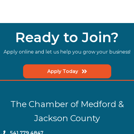
Ready to Join?
Apply online and let us help you grow your business!
Apply Today
The Chamber of Medford &
Jackson County
phone
541.779.4847