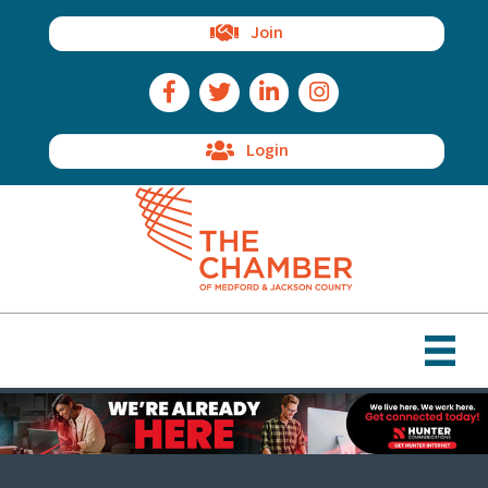
Join
Facebook Icon
Twitter Icon
LinkedIn Icon
Instagram Icon
Login