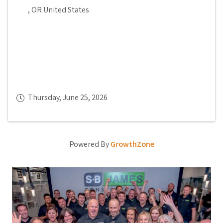
,
OR
United States
Thursday, June 25, 2026
Powered By
GrowthZone