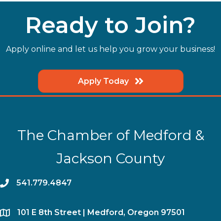
Ready to Join?
Apply online and let us help you grow your business!
Apply Today
The Chamber of Medford &
Jackson County
phone
541.779.4847
location
​101 E 8th Street | Medford, Oregon 97501