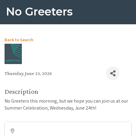
No Greeters
Back to Search
Thursday, June 25, 2026
Description
No Greeters this morning, but we hope you can join us at our
Summer Celebration, Wednesday, June 24th!