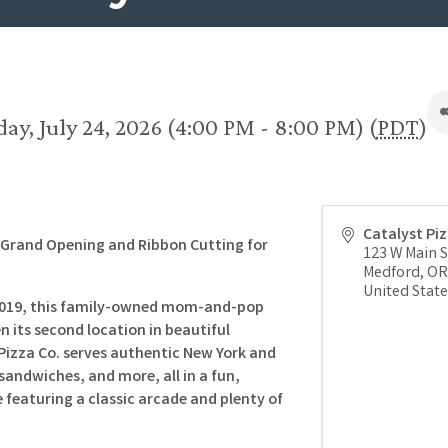
day, July 24, 2026 (4:00 PM - 8:00 PM) (
PDT
)
Catalyst Pi
e Grand Opening and Ribbon Cutting for
123 W Main S
Medford
,
OR
United State
 2019, this family-owned mom-and-pop
n its second location in beautiful
Pizza Co. serves authentic New York and
 sandwiches, and more, all in a fun,
featuring a classic arcade and plenty of
.