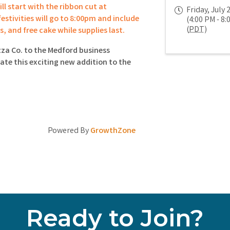
ll start with the ribbon cut at
Friday, July 
estivities will go to 8:00pm and include
(4:00 PM - 8:
(
PDT
)
es, and free cake while supplies last.
za Co. to the Medford business
te this exciting new addition to the
Powered By
GrowthZone
Ready to Join?