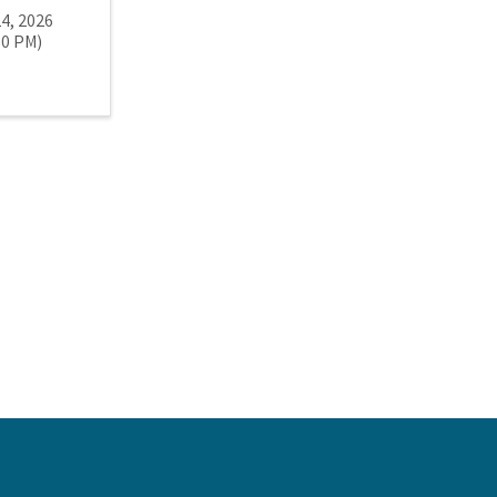
24, 2026
00 PM)