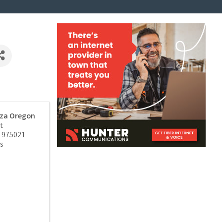
zza Oregon
t
975021
s