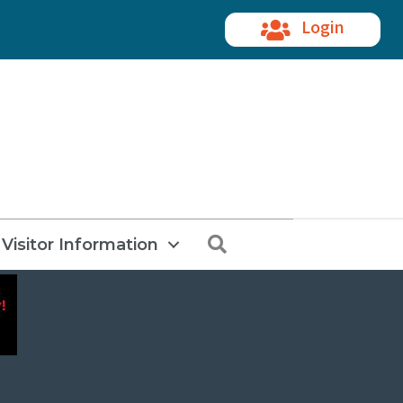
Login
Search
Visitor Information