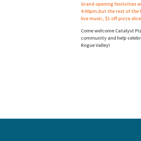
Grand opening festivities wi
4:00pm,but the rest of the f
live music, $1 off pizza slic
Come welcome Catalyst Piz
community and help celebra
Rogue Valley!