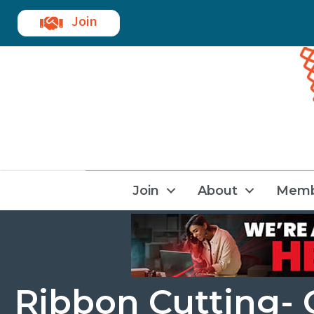
Join
Join
About
Memb
Ribbon Cutting- C