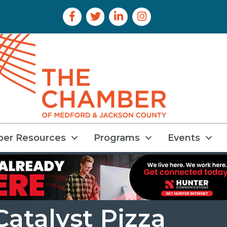
Facebook Icon
Twitter Icon
LinkedIn Icon
Instagram Icon
er Resources
Programs
Events
atalyst Pizza