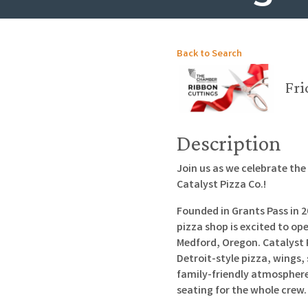
Back to Search
Fri
Description
Join us as we celebrate th
Catalyst Pizza Co.!
Founded in Grants Pass in
pizza shop is excited to ope
Medford, Oregon. Catalyst 
Detroit-style pizza, wings,
family-friendly atmosphere 
seating for the whole crew