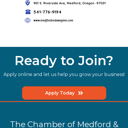
Ready to Join?
Apply online and let us help you grow your business!
Apply Today
The Chamber of Medford &