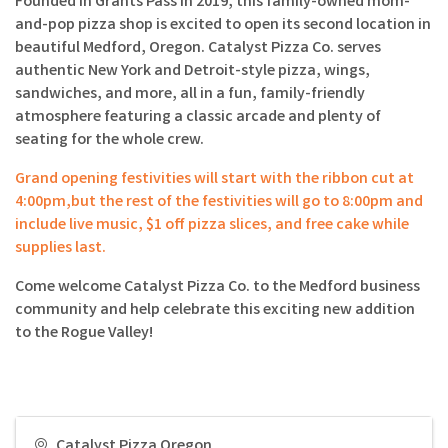
Founded in Grants Pass in 2019, this family-owned mom-
and-pop pizza shop is excited to open its second location in
beautiful Medford, Oregon. Catalyst Pizza Co. serves
authentic New York and Detroit-style pizza, wings,
sandwiches, and more, all in a fun, family-friendly
atmosphere featuring a classic arcade and plenty of
seating for the whole crew.
Grand opening festivities will start with the ribbon cut at
4:00pm,but the rest of the festivities will go to 8:00pm and
include live music, $1 off pizza slices, and free cake while
supplies last.
Come welcome Catalyst Pizza Co. to the Medford business
community and help celebrate this exciting new addition
to the Rogue Valley!
Catalyst Pizza Oregon