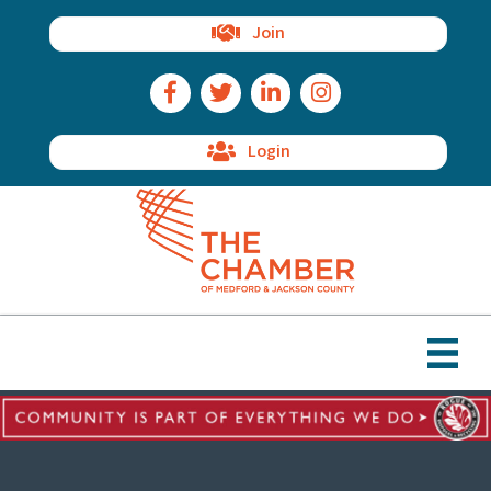
Join
Facebook Icon
Twitter Icon
LinkedIn Icon
Instagram Icon
Login