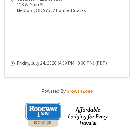
123 W Main St
Medford
,
OR
975021
United States
Friday, July 24, 2026 (4:00 PM - 8:00 PM) (
PDT
)
Powered By
GrowthZone