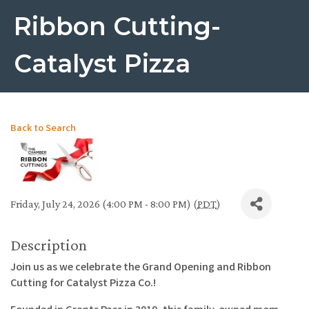
Ribbon Cutting-
Catalyst Pizza
Back to Search
Friday, July 24, 2026 (4:00 PM - 8:00 PM) (
PDT
)
Description
Join us as we celebrate the Grand Opening and Ribbon
Cutting for Catalyst Pizza Co.!