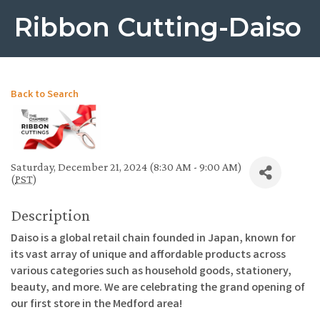
Ribbon Cutting-Daiso
Back to Search
Saturday, December 21, 2024 (8:30 AM - 9:00 AM)
(
PST
)
Description
Daiso is a global retail chain founded in Japan, known for
its vast array of unique and affordable products across
various categories such as household goods, stationery,
beauty, and more. We are celebrating the grand opening of
our first store in the Medford area!