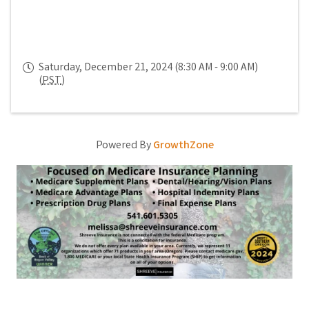
Saturday, December 21, 2024 (8:30 AM - 9:00 AM)
(
PST
)
Powered By
GrowthZone