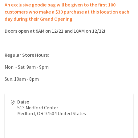
An exclusive goodie bag will be given to the first 100
customers who make a $30 purchase at this location each
day during their Grand Opening.
Doors open at 9AM on 12/21 and 10AM on 12/22!
Regular Store Hours:
Mon. - Sat. 9am - 9pm
Sun. 10am - 8pm
Daiso
513 Medford Center
Medford
,
OR
97504
United States