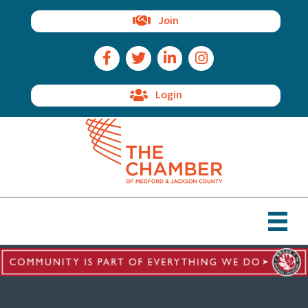
Join
Facebook Icon
Twitter Icon
LinkedIn Icon
Instagram Icon
Login