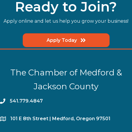
Ready to Join?
Apply online and let us help you grow your business!
Apply Today
The Chamber of Medford &
Jackson County
phone
541.779.4847
location
​101 E 8th Street | Medford, Oregon 97501