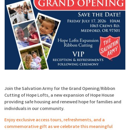
Join the Salvation Army for the Grand Opening/Ribbon
Cutting of Hope Lofts, a new expansion of Hope House
providing safe housing and renewed hope for families and
individuals in our community.
Enjoy exclusive access tours, refreshments, and a
commemorative gift as we celebrate this meaningful