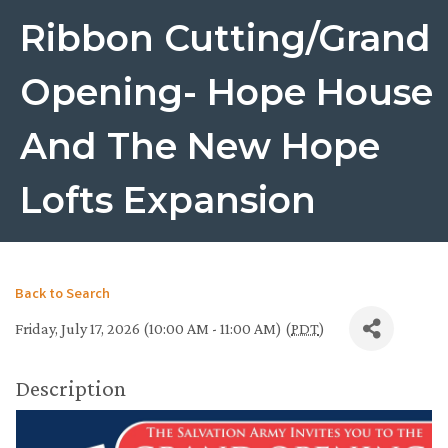
Ribbon Cutting/Grand
Opening- Hope House
And The New Hope
Lofts Expansion
Back to Search
Friday, July 17, 2026 (10:00 AM - 11:00 AM) (
PDT
)
Description