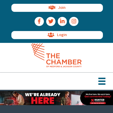
Join
Facebook Icon
Twitter Icon
LinkedIn Icon
Instagram Icon
Login