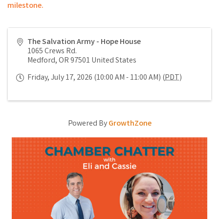
milestone.
The Salvation Army - Hope House
1065 Crews Rd.
Medford
,
OR
97501
United States
Friday, July 17, 2026 (10:00 AM - 11:00 AM) (
PDT
)
Powered By
GrowthZone