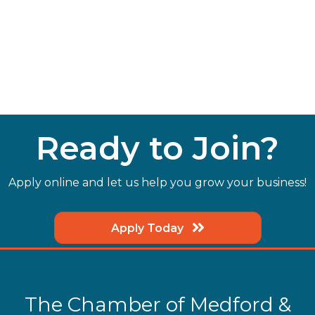
Ready to Join?
Apply online and let us help you grow your business!
Apply Today
The Chamber of Medford &