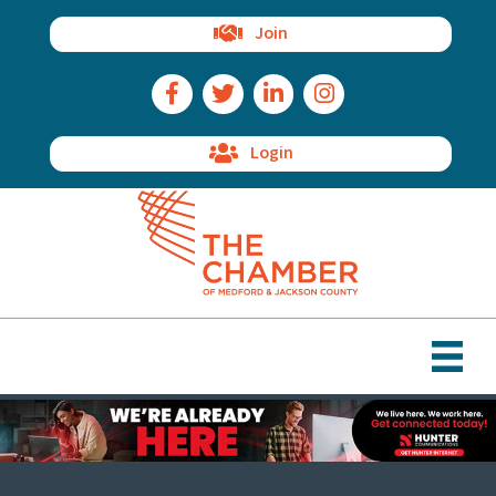
Join
Facebook Icon
Twitter Icon
LinkedIn Icon
Instagram Icon
Login