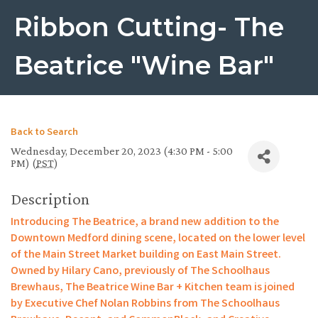
Ribbon Cutting- The
Beatrice "Wine Bar"
Back to Search
Wednesday, December 20, 2023 (4:30 PM - 5:00
PM) (
PST
)
Description
Introducing The Beatrice, a brand new addition to the
Downtown Medford dining scene, located on the lower level
of the Main Street Market building on East Main Street.
Owned by Hilary Cano, previously of The Schoolhaus
Brewhaus, The Beatrice Wine Bar + Kitchen team is joined
by Executive Chef Nolan Robbins from The Schoolhaus