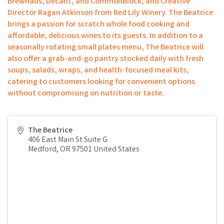
Brewhaus, Decant, and CommonBlock, and Creative
Director Ragan Atkinson from Red Lily Winery. The Beatrice
brings a passion for scratch whole food cooking and
affordable, delicious wines to its guests. In addition to a
seasonally rotating small plates menu, The Beatrice will
also offer a grab-and-go pantry stocked daily with fresh
soups, salads, wraps, and health-focused meal kits,
catering to customers looking for convenient options
without compromising on nutrition or taste.
The Beatrice
406 East Main St Suite G
Medford
,
OR
97501
United States