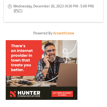
Wednesday, December 20, 2023 (4:30 PM - 5:00 PM)
(
PST
)
Powered By
GrowthZone