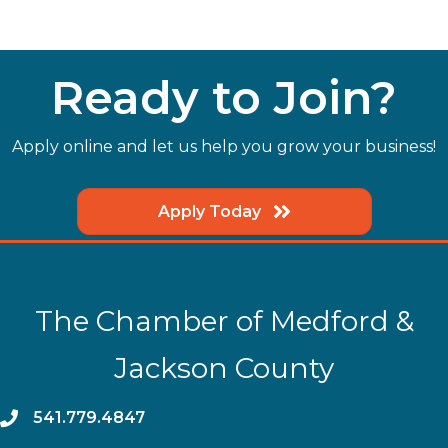
Ready to Join?
Apply online and let us help you grow your business!
Apply Today
The Chamber of Medford &
Jackson County
phone
541.779.4847